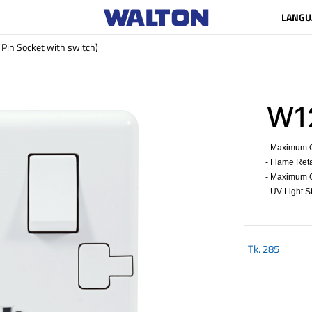
LANGU
in Socket with switch)
W12
- Maximum Op
- Flame Reta
- Maximum Op
- UV Light St
Tk.
285