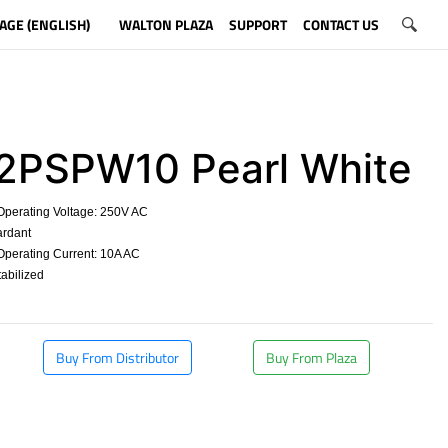
AGE (ENGLISH)
WALTON PLAZA
SUPPORT
CONTACT US
PSPW10 Pearl White
erating Voltage: 250V AC
rdant
erating Current: 10A AC
abilized
​
Buy From Distributor
Buy From Plaza