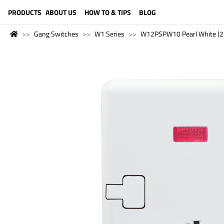
LANGUAGE (ENGLISH)
PRODUCTS
ABOUT US
HOW TO & TIPS
BLOG
Gang Switches
W1 Series
W12PSPW10 Pearl White (2 P