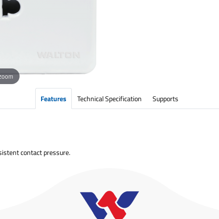
 zoom
Features
Technical Specification
Supports
sistent contact pressure.