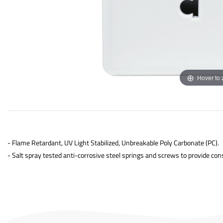
Hover to
- Flame Retardant, UV Light Stabilized, Unbreakable Poly Carbonate (PC).
- Salt spray tested anti-corrosive steel springs and screws to provide con