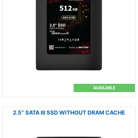
AVAILABLE
2.5” SATA III SSD WITHOUT DRAM CACHE