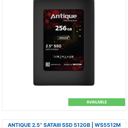
AVAILABLE
ANTIQUE 2.5” SATAIII SSD 512GB | WS5512M