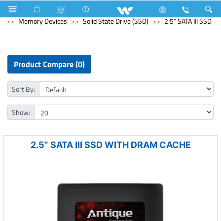
Gang Switches
W1 Series
Computer
Memory Devices
Solid State Drive (SSD)
2.5” SATA III SSD
Product Compare (0)
Sort By:
Show:
2.5” SATA III SSD WITH DRAM CACHE