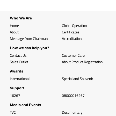
Who We Are
Home
Global Operation
About
Certificates
Message from Chairman
Accreditation
How we can help you?
Contact Us
Customer Care
Sales Outlet
About Product Registration
Awards
International
Special and Souvenir
Support
16267
08000016267
Media and Events
TVC
Documentary