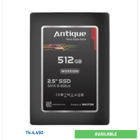
Tk.4,450
AVAILABLE