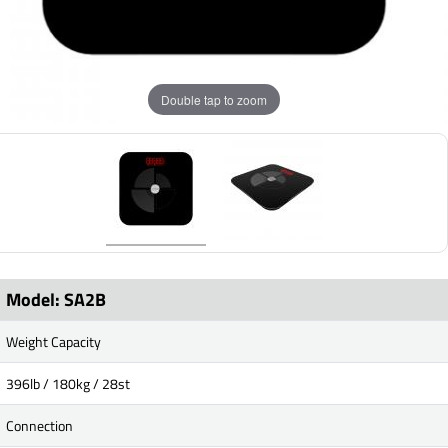
Double tap to zoom
Model: SA2B
Weight Capacity
396lb / 180kg / 28st
Connection