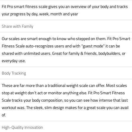
Fit Pro smart fitness scale gives you an overview of your body and tracks
your progress by day, week, month and year
Share with Family
Our scales are smart enough to know who stepped on them. Fit Pro Smart
Fitness Scale auto-recognizes users and with “guest mode” it can be
shared with unlimited users. Great for family & friends, bodybuilders, or
everyday use.
Body Tracking
These are far more than a traditional weight scale can offer. Most scales
stop at weight don’t act or monitor anything else. Fit Pro Smart Fitness
Scale tracks your body composition, so you can see how intense that last
workout was. The sleek, slim design makes for a great scale you can avail
of.
High-Quality Innovation