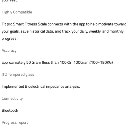
Highly Compatible
Fit pro Smart Fitness Scale connects with the app to help motivate toward
your goals, save historical data, and track your daily, weekly, and monthly
progress.
Accuracy
approximately 50 Gram (less than 100KG) 100Gram(100~180KG)
ITO Tempered glass
Implemented Bioelectrical impedance analysis.
Connectivity
Bluetooth
Progress report