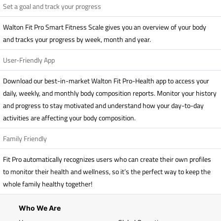
Set a goal and track your progress
Walton Fit Pro Smart Fitness Scale gives you an overview of your body
and tracks your progress by week, month and year.
User-Friendly App
Download our best-in-market Walton Fit Pro-Health app to access your
daily, weekly, and monthly body composition reports. Monitor your history
and progress to stay motivated and understand how your day-to-day
activities are affecting your body composition.
Family Friendly
Fit Pro automatically recognizes users who can create their own profiles
to monitor their health and wellness, so it’s the perfect way to keep the
whole family healthy together!
Who We Are