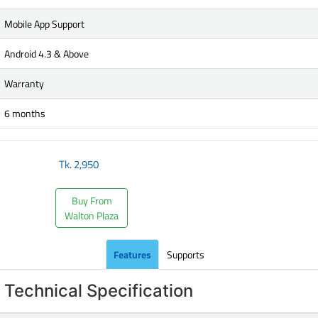
Mobile App Support
Android 4.3 & Above
Warranty
6 months
Tk.
2,950
Buy From
Walton Plaza
Features
Supports
Technical Specification