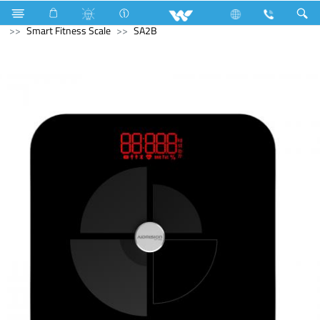
Gang Switches
W1 Series
Archived
Computer
Smart Fitness Scale
SA2B