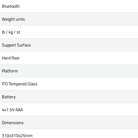
Bluetooth
Weight units
lb / kg / st
Support Surface
Hard floor
Platform
ITO Tempered Glass
Battery
4x1.5V AAA
Dimensions
310x310x25mm