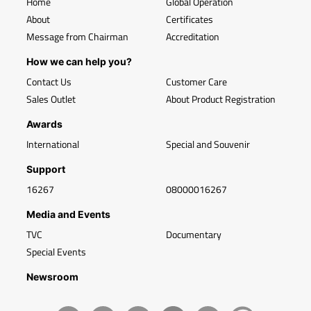
Home
Global Operation
About
Certificates
Message from Chairman
Accreditation
How we can help you?
Contact Us
Customer Care
Sales Outlet
About Product Registration
Awards
International
Special and Souvenir
Support
16267
08000016267
Media and Events
TVC
Documentary
Special Events
Newsroom