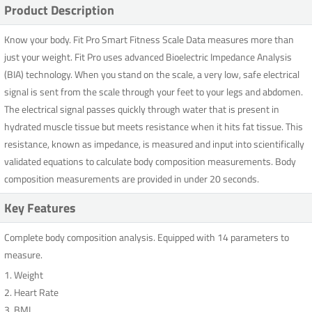
Product Description
Know your body. Fit Pro Smart Fitness Scale Data measures more than
just your weight. Fit Pro uses advanced Bioelectric Impedance Analysis
(BIA) technology. When you stand on the scale, a very low, safe electrical
signal is sent from the scale through your feet to your legs and abdomen.
The electrical signal passes quickly through water that is present in
hydrated muscle tissue but meets resistance when it hits fat tissue. This
resistance, known as impedance, is measured and input into scientifically
validated equations to calculate body composition measurements. Body
composition measurements are provided in under 20 seconds.
Key Features
Complete body composition analysis. Equipped with 14 parameters to
measure.
1. Weight
2. Heart Rate
3. BMI