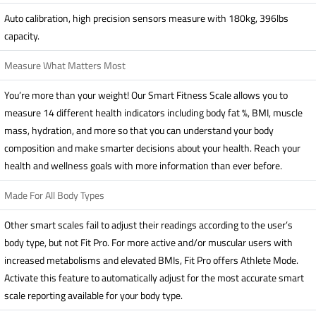
Auto calibration, high precision sensors measure with 180kg, 396lbs
capacity.
Measure What Matters Most
You’re more than your weight! Our Smart Fitness Scale allows you to
measure 14 different health indicators including body fat %, BMI, muscle
mass, hydration, and more so that you can understand your body
composition and make smarter decisions about your health. Reach your
health and wellness goals with more information than ever before.
Made For All Body Types
Other smart scales fail to adjust their readings according to the user’s
body type, but not Fit Pro. For more active and/or muscular users with
increased metabolisms and elevated BMIs, Fit Pro offers Athlete Mode.
Activate this feature to automatically adjust for the most accurate smart
scale reporting available for your body type.