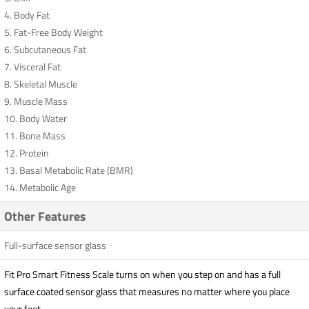
4. Body Fat
5. Fat-Free Body Weight
6. Subcutaneous Fat
7. Visceral Fat
8. Skeletal Muscle
9. Muscle Mass
10. Body Water
11. Bone Mass
12. Protein
13. Basal Metabolic Rate (BMR)
14. Metabolic Age
Other Features
Full-surface sensor glass
Fit Pro Smart Fitness Scale turns on when you step on and has a full
surface coated sensor glass that measures no matter where you place
your feet.