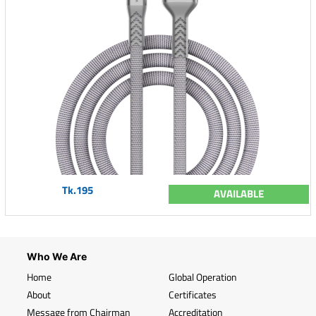
Tk.195
AVAILABLE
Who We Are
Home
Global Operation
About
Certificates
Message from Chairman
Accreditation