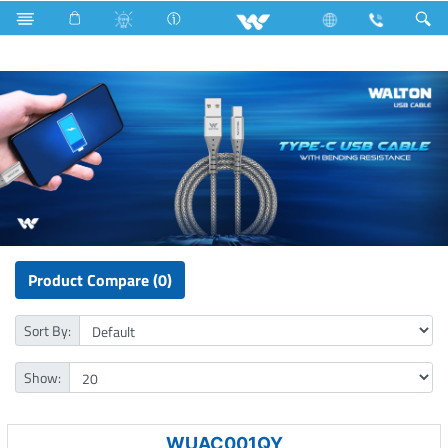
Gang Switches
Computer
Cable
USB Cable
Product Compare (0)
Sort By:
Show:
WUAC001QY