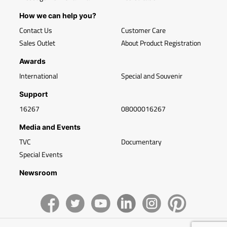
How we can help you?
Contact Us
Customer Care
Sales Outlet
About Product Registration
Awards
International
Special and Souvenir
Support
16267
08000016267
Media and Events
TVC
Documentary
Special Events
Newsroom