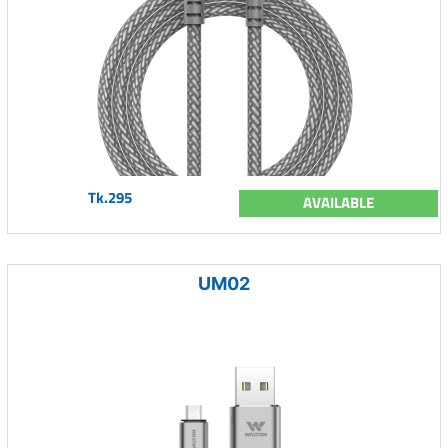
Tk.295
AVAILABLE
UM02