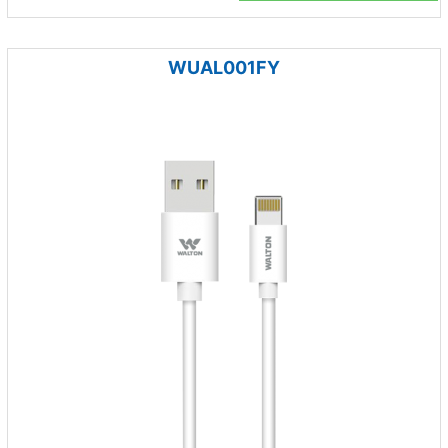
WUAL001FY