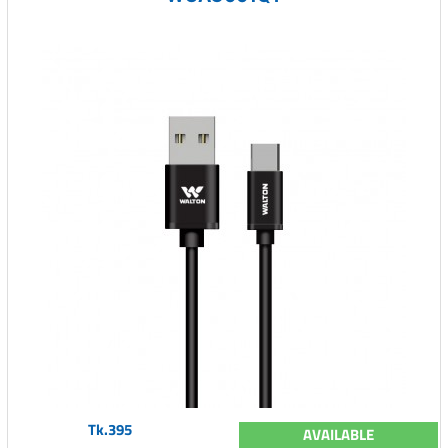
Tk.395
AVAILABLE