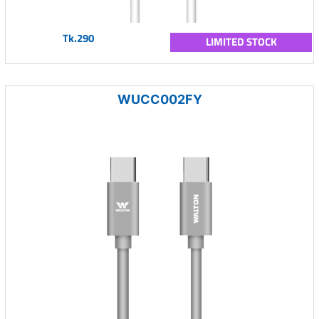
Tk.290
LIMITED STOCK
WUCC002FY