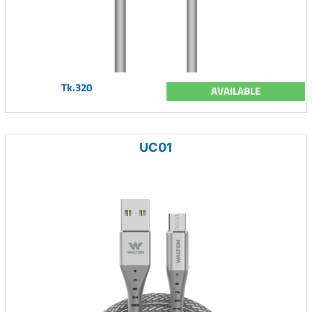
Tk.320
AVAILABLE
UC01