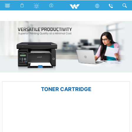
Gang Switches
Computer
Printer
TONER CARTRIDGE