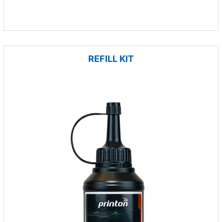
REFILL KIT