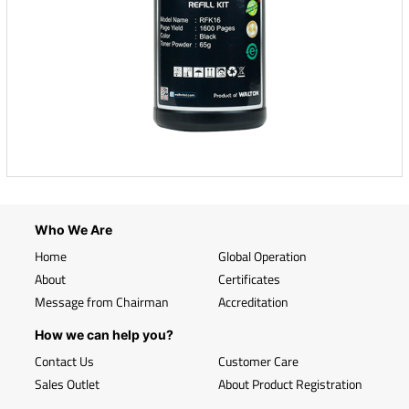
Who We Are
Home
Global Operation
About
Certificates
Message from Chairman
Accreditation
How we can help you?
Contact Us
Customer Care
Sales Outlet
About Product Registration