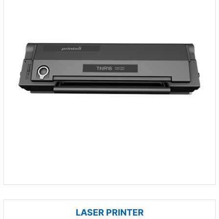
LASER PRINTER