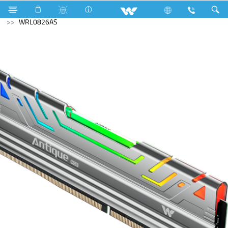
Gang Switches
Computer
Memory Devices
RAM
WRL0826AS