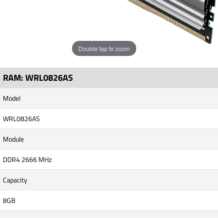
Double tap to zoom
RAM: WRL0826AS
Model
WRL0826AS
Module
DDR4 2666 MHz
Capacity
8GB