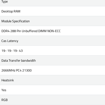
Type
Desktop RAM
Module Specification
DDR4 288 Pin Unbuffered DIMM NON-ECC
Cas Latency
19- 19- 19- 43
Data Transfer bandwidth
2666MHz PC4 21300
Heatsink
Yes
RGB