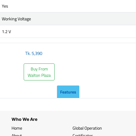
Yes
Working Voltage
1.2 V
Tk.
5,390
Buy From
Walton Plaza
Features
Who We Are
Home
Global Operation
About
Certificates