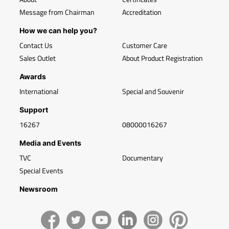
Message from Chairman
Accreditation
How we can help you?
Contact Us
Customer Care
Sales Outlet
About Product Registration
Awards
International
Special and Souvenir
Support
16267
08000016267
Media and Events
TVC
Documentary
Special Events
Newsroom