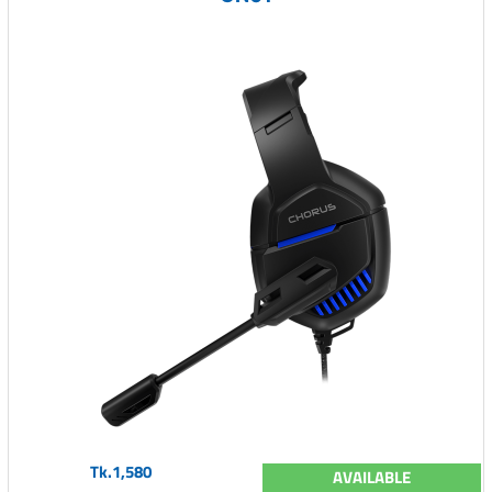
Tk.1,580
AVAILABLE