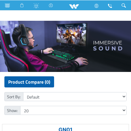
Gang Switches
Computer
Headphone
Product Compare (0)
Sort By:
Show:
GN01