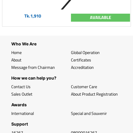
Tk.1,910
AVAILABLE
Who We Are
Home
Global Operation
About
Certificates
Message from Chairman
Accreditation
How we can help you?
Contact Us
Customer Care
Sales Outlet
About Product Registration
Awards
International
Special and Souvenir
Support
16267
08000016267