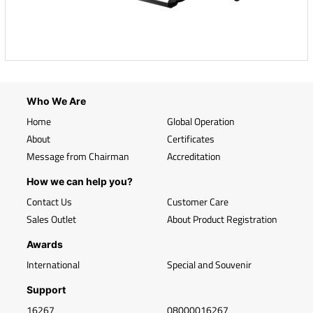
Who We Are
Home
Global Operation
About
Certificates
Message from Chairman
Accreditation
How we can help you?
Contact Us
Customer Care
Sales Outlet
About Product Registration
Awards
International
Special and Souvenir
Support
16267
08000016267