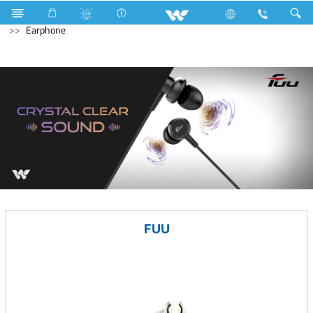
Gang Switches
Computer
Laptops
Computer
Earphone
FUU