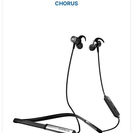
CHORUS