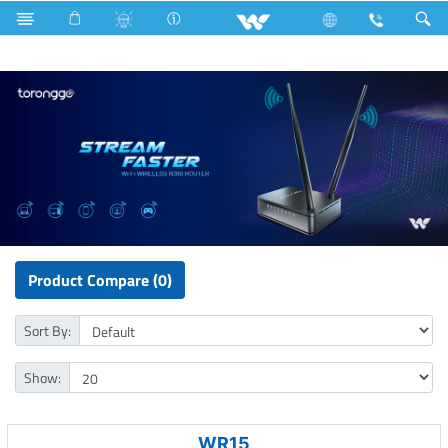
Freezer
Computer
WiFi Router
Product Compare (0)
Sort By:
Show:
WR15