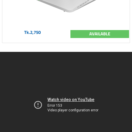
Tk.2,750
AVAILABLE