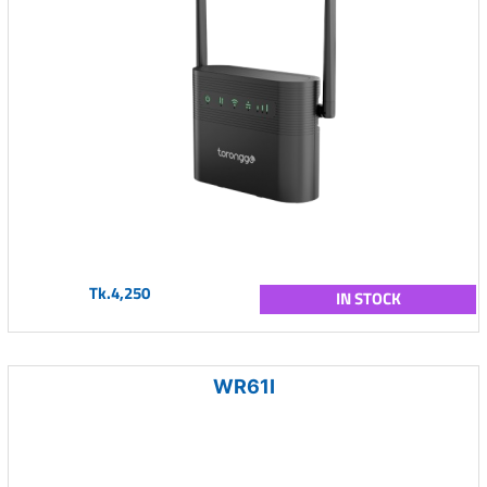
Tk.4,250
IN STOCK
WR61I