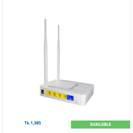
Tk.1,385
AVAILABLE