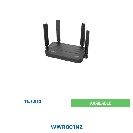
Tk.3,950
AVAILABLE
WWR001N2