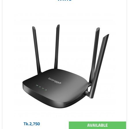
Tk.2,750
AVAILABLE