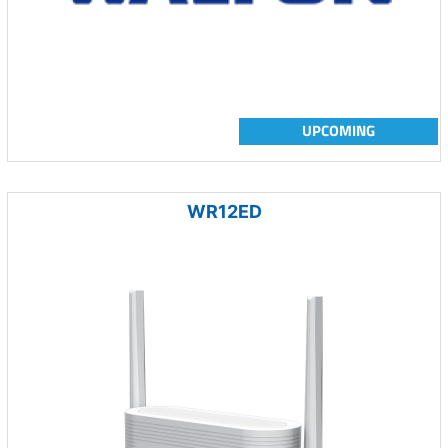
UPCOMING
WR12ED