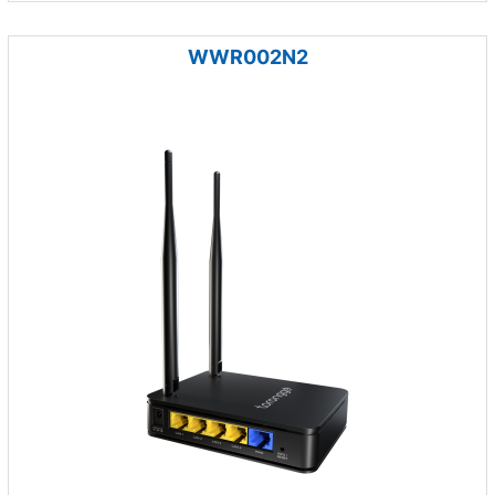
WWR002N2