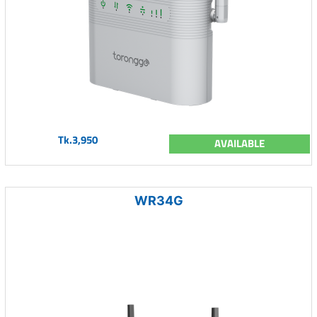
Tk.3,950
AVAILABLE
WR34G