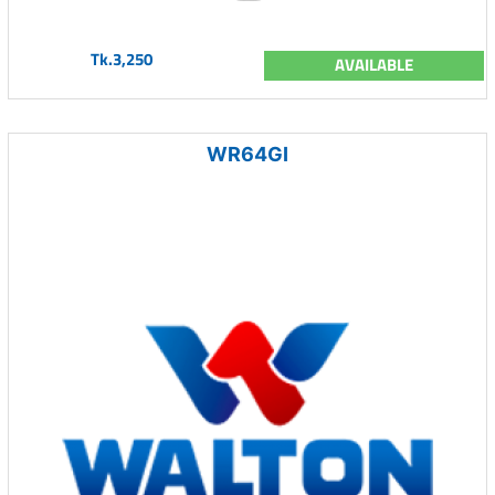
Tk.3,250
AVAILABLE
WR64GI