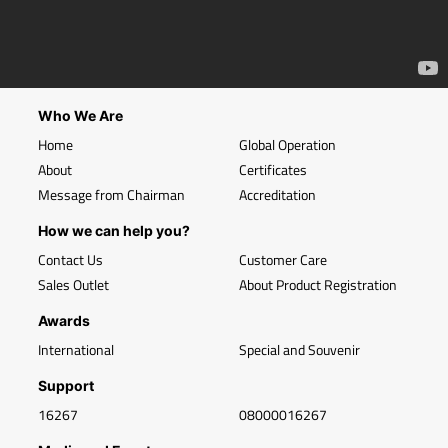
Who We Are
Home
Global Operation
About
Certificates
Message from Chairman
Accreditation
How we can help you?
Contact Us
Customer Care
Sales Outlet
About Product Registration
Awards
International
Special and Souvenir
Support
16267
08000016267