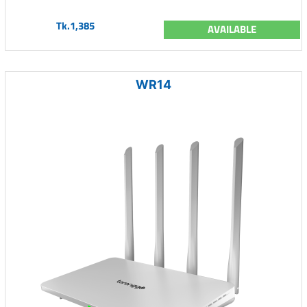
Tk.1,385
AVAILABLE
WR14