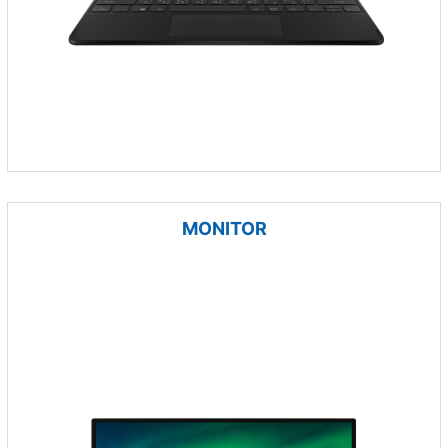
MONITOR