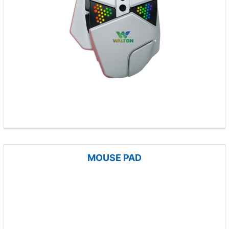
MOUSE PAD