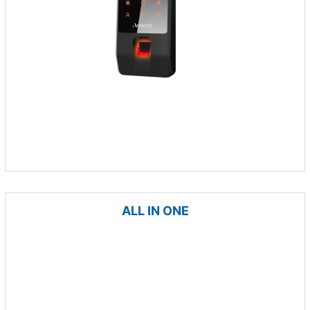
ALL IN ONE