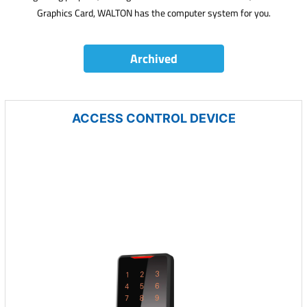
Graphics Card, WALTON has the computer system for you.
Archived
ACCESS CONTROL DEVICE