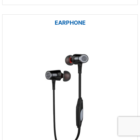
EARPHONE