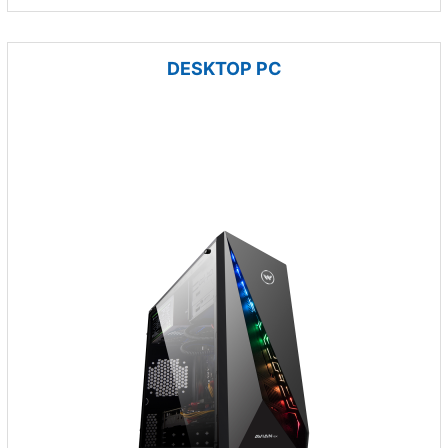
DESKTOP PC