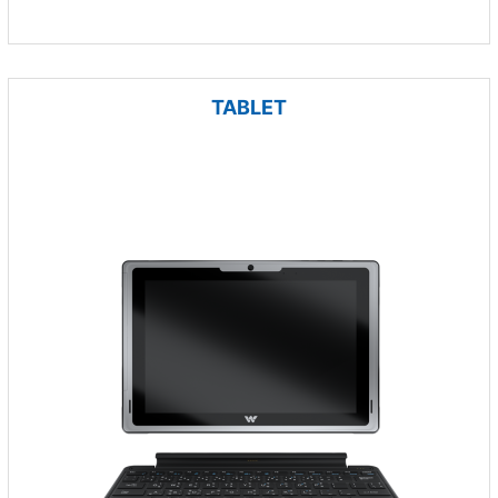
TABLET