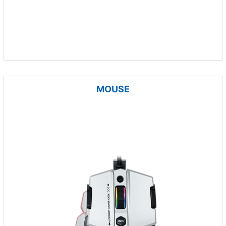
MOUSE