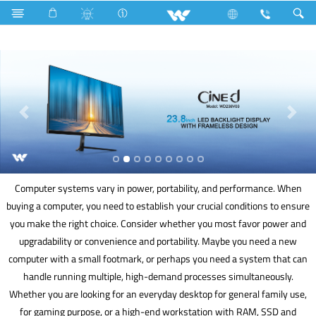
Freezer
Archived
Computer
Computer systems vary in power, portability, and performance. When
buying a computer, you need to establish your crucial conditions to ensure
you make the right choice. Consider whether you most favor power and
upgradability or convenience and portability. Maybe you need a new
computer with a small footmark, or perhaps you need a system that can
handle running multiple, high-demand processes simultaneously.
Whether you are looking for an everyday desktop for general family use,
for gaming purpose, or a high-end workstation with RAM, SSD and