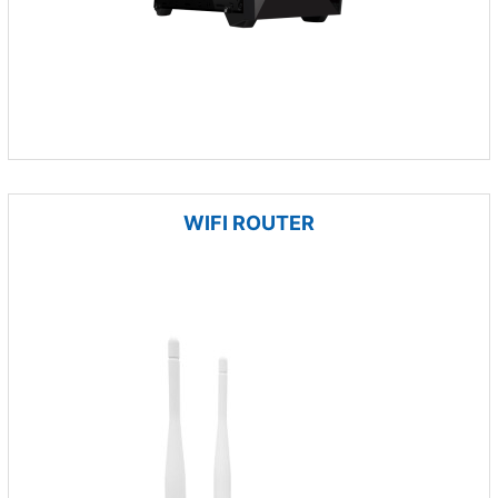
WIFI ROUTER