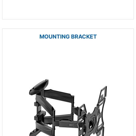
MOUNTING BRACKET