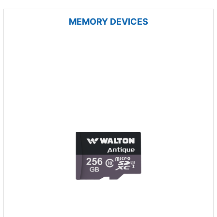
MEMORY DEVICES