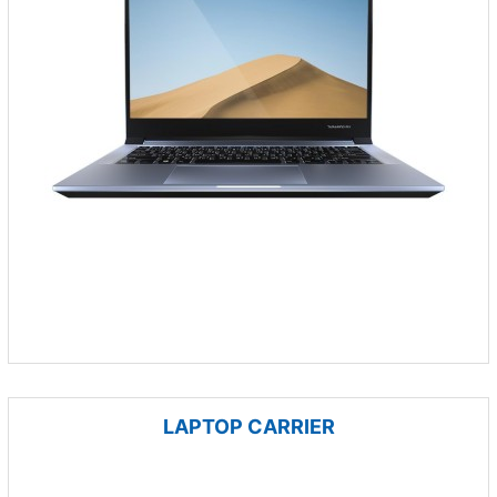
LAPTOP CARRIER