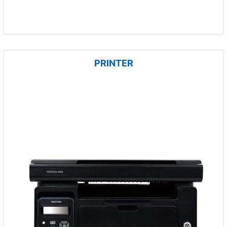
PRINTER