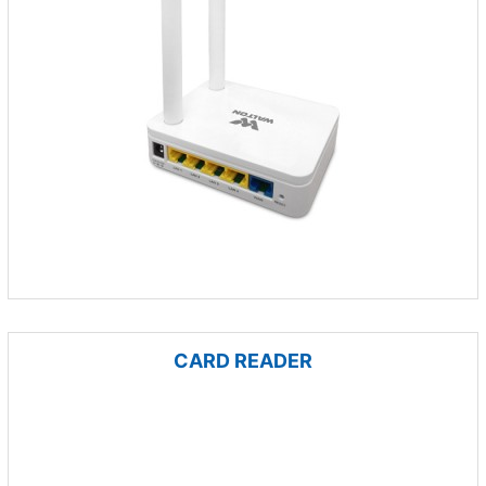
CARD READER