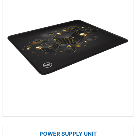
POWER SUPPLY UNIT