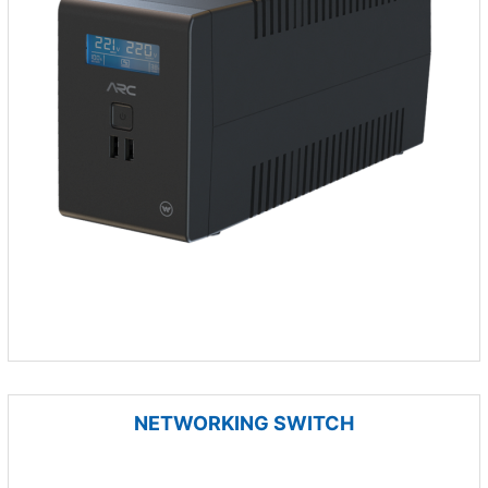
NETWORKING SWITCH