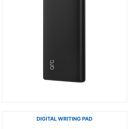
DIGITAL WRITING PAD