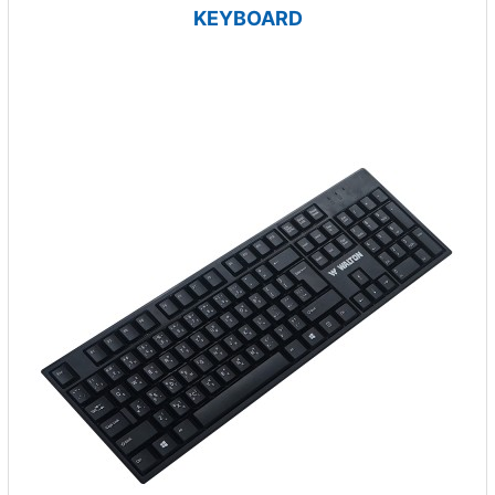
KEYBOARD