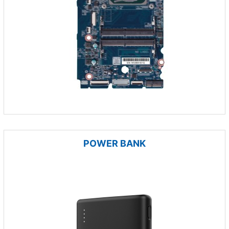
POWER BANK