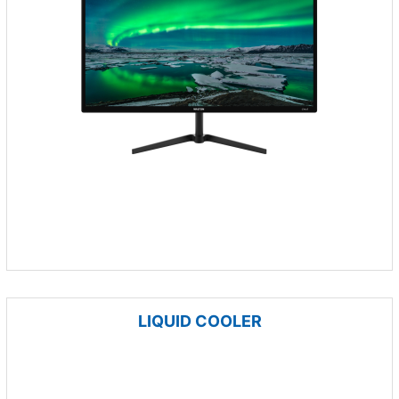
LIQUID COOLER