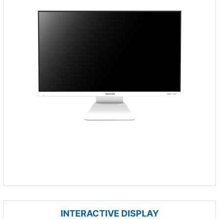
INTERACTIVE DISPLAY