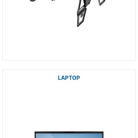
LAPTOP