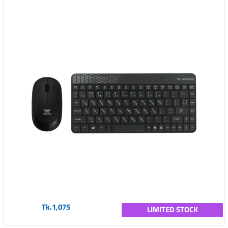
Tk.1,075
LIMITED STOCK