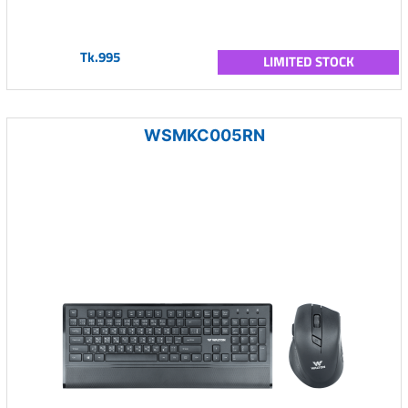
Tk.995
LIMITED STOCK
WSMKC005RN