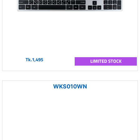
Tk.1,495
LIMITED STOCK
WKS010WN