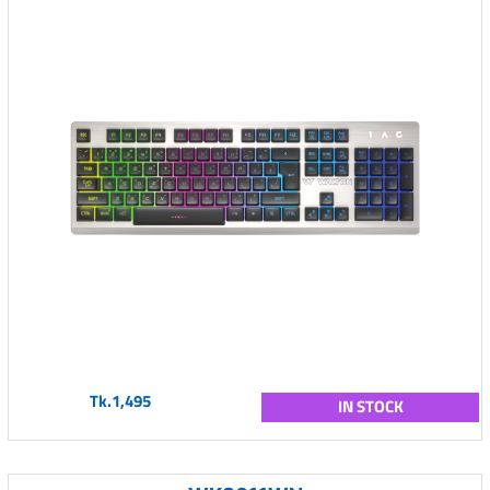
Tk.1,495
IN STOCK