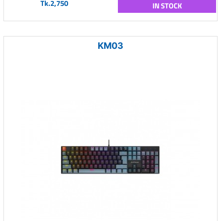
Tk.2,750
IN STOCK
KM03