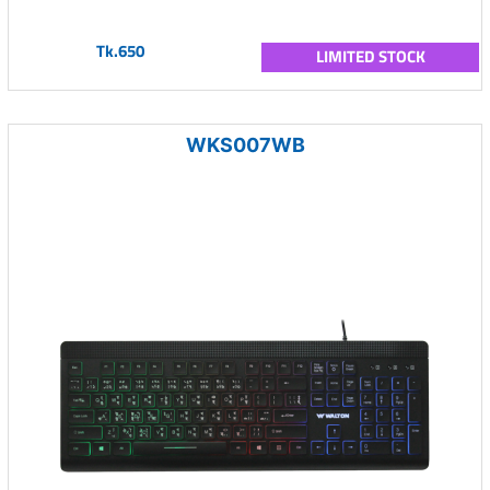
Tk.650
LIMITED STOCK
WKS007WB