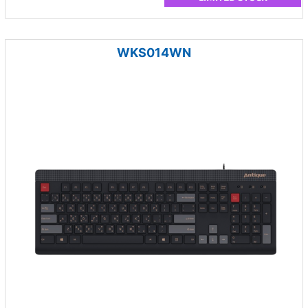
WKS014WN