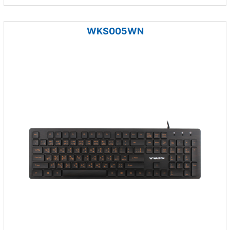
WKS005WN