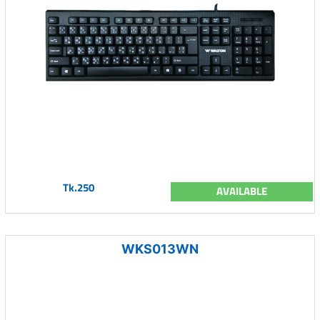
Tk.250
AVAILABLE
WKS013WN