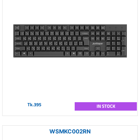
Tk.395
IN STOCK
WSMKC002RN