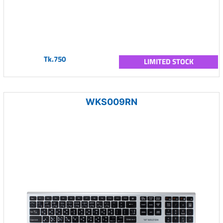
Tk.750
LIMITED STOCK
WKS009RN