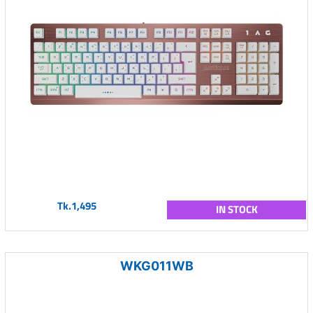
Tk.1,495
IN STOCK
WKG011WB