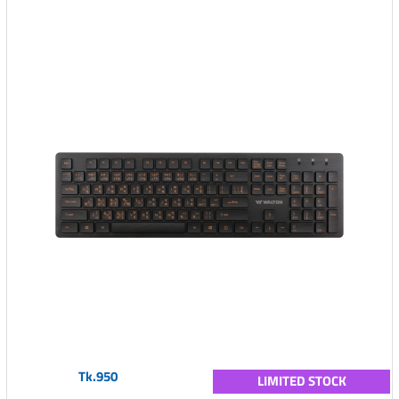
Tk.950
LIMITED STOCK