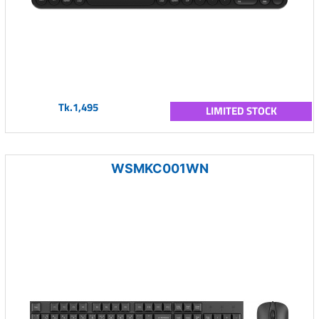
Tk.1,495
LIMITED STOCK
WSMKC001WN