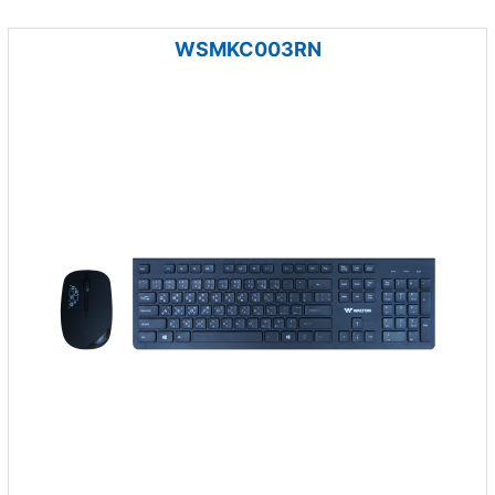
WSMKC003RN