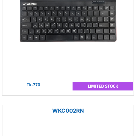
Tk.770
LIMITED STOCK
WKC002RN