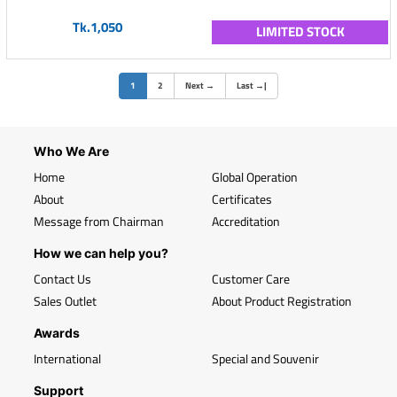
Tk.1,050
LIMITED STOCK
(current)
1
2
Next
→
Last
→
|
Who We Are
Home
Global Operation
About
Certificates
Message from Chairman
Accreditation
How we can help you?
Contact Us
Customer Care
Sales Outlet
About Product Registration
Awards
International
Special and Souvenir
Support