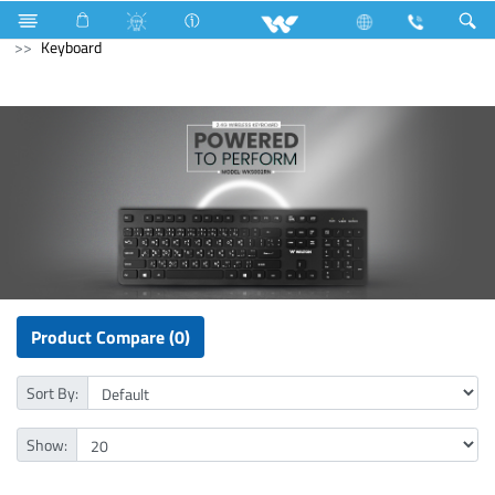
Fan
Wall Fan
Archived
Laptops
Computer
Keyboard
Product Compare (0)
Sort By:
Show: