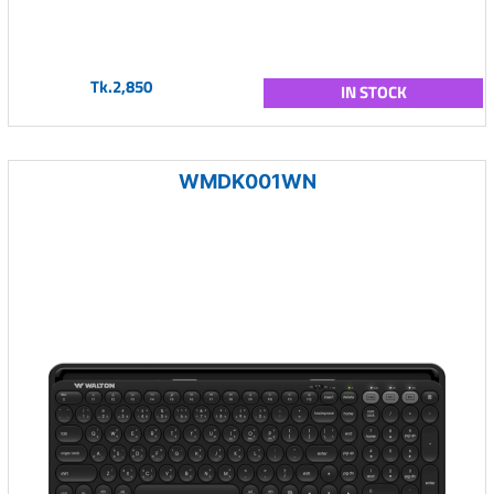
Tk.2,850
IN STOCK
WMDK001WN