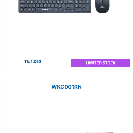
Tk.1,050
LIMITED STOCK
WKC001RN