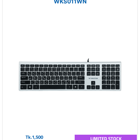
WKS011WN
Tk.1,500
LIMITED STOCK