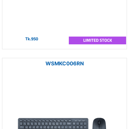
Tk.950
LIMITED STOCK
WSMKC006RN