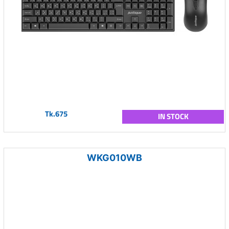
Tk.675
IN STOCK
WKG010WB