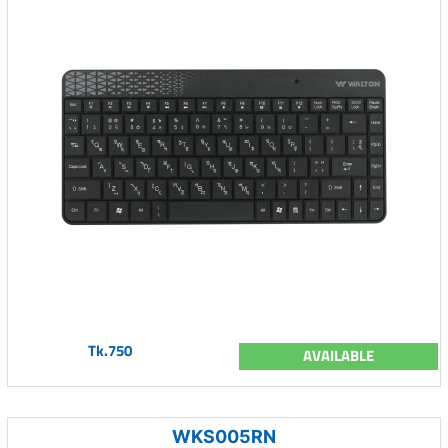
Tk.750
AVAILABLE
WKS005RN