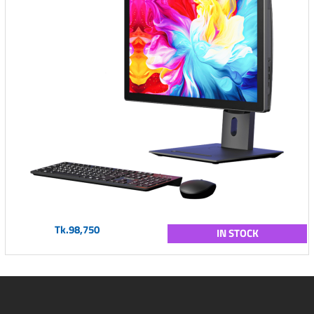
Tk.98,750
IN STOCK