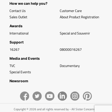
How we can help you?
Contact Us
Customer Care
Sales Outlet
About Product Registration
Awards
International
Special and Souvenir
Support
16267
08000016267
Media and Events
TVC
Documentary
Special Events
Newsroom
Copyright © 2026 and all rights reserved by - All Sister Concerns of