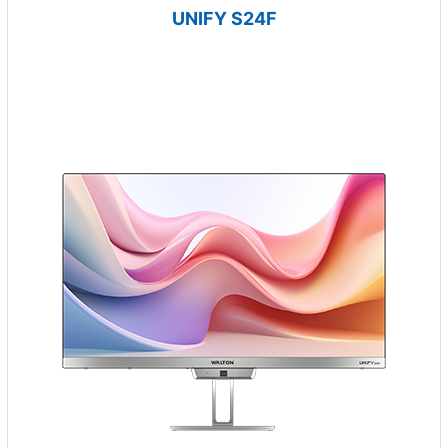
UNIFY S24F