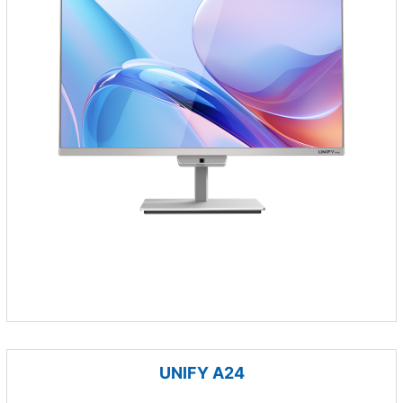
UNIFY A24