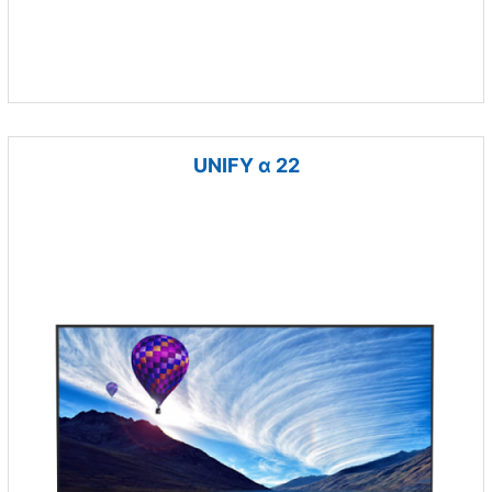
UNIFY α 22