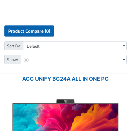
Product Compare (0)
Sort By:
Show:
ACC UNIFY BC24A ALL IN ONE PC