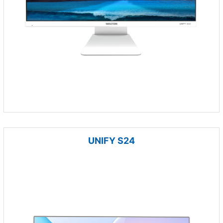
UNIFY S24