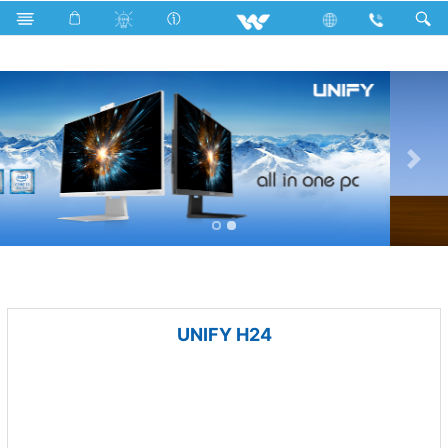
Fan
Tornado Fan
Computer
All in One
UNIFY H24