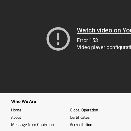
Who We Are
Home
Global Operation
About
Certificates
Message from Chairman
Accreditation