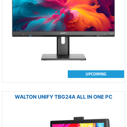
UPCOMING
WALTON UNIFY TBG24A ALL IN ONE PC