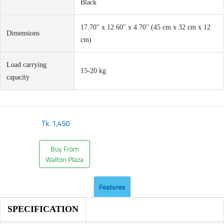
Black
17.70'' x 12.60'' x 4.70'' (45 cm x 32 cm x 12
Dimensions
cm)
Load carrying
15-20 kg
capacity
Tk.
1,450
Buy From
Walton Plaza
Features
SPECIFICATION