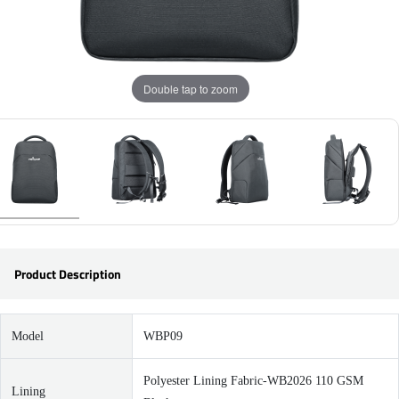
Double tap to zoom
Product Description
Model
WBP09
Polyester Lining Fabric-WB2026 110 GSM
Lining