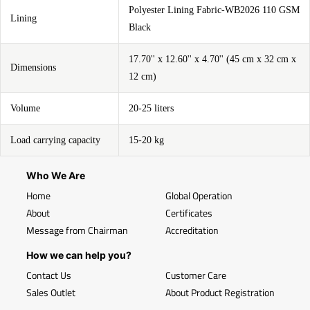
Polyester Lining Fabric-WB2026 110 GSM
Lining
Black
17.70'' x 12.60'' x 4.70'' (45 cm x 32 cm x
Dimensions
12 cm)
Volume
20-25 liters
Load carrying capacity
15-20 kg
Who We Are
Home
Global Operation
About
Certificates
Message from Chairman
Accreditation
How we can help you?
Contact Us
Customer Care
Sales Outlet
About Product Registration