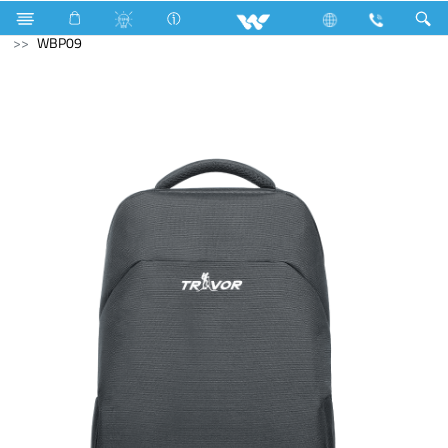
Fan
Table Fan
Computer
Laptop Carrier
WBP09