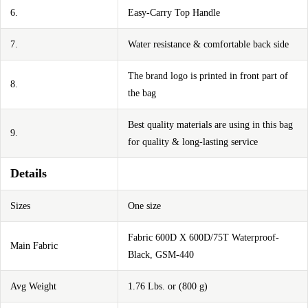
6.
Easy-Carry Top Handle
7.
Water resistance & comfortable back side
The brand logo is printed in front part of
8.
the bag
Best quality materials are using in this bag
9.
for quality & long-lasting service
Details
Sizes
One size
Fabric 600D X 600D/75T Waterproof-
Main Fabric
Black, GSM-440
Avg Weight
1.76 Lbs. or (800 g)