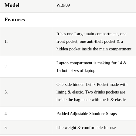
Model
WBP09
Features
It has one Large main compartment, one
1.
front pocket, one anti-theft pocket & a
hidden pocket inside the main compartment
Laptop compartment is making for 14 &
2.
15 both sizes of laptop
One-side hidden Drink Pocket made with
3.
lining & elastic. Two drinks pockets are
inside the bag made with mesh & elastic
4.
Padded Adjustable Shoulder Straps
5.
Lite weight & comfortable for use