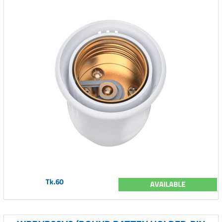
Tk.60
AVAILABLE