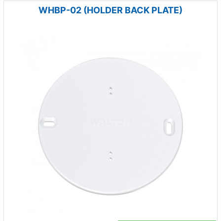
WHBP-02 (HOLDER BACK PLATE)