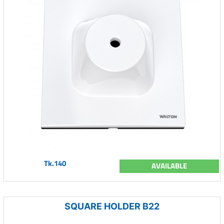
Tk.140
AVAILABLE
SQUARE HOLDER B22