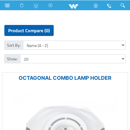
Fan
Electrical Accessories
Holders & Ceiling Rose
Product Compare (0)
Sort By:
Show:
OCTAGONAL COMBO LAMP HOLDER