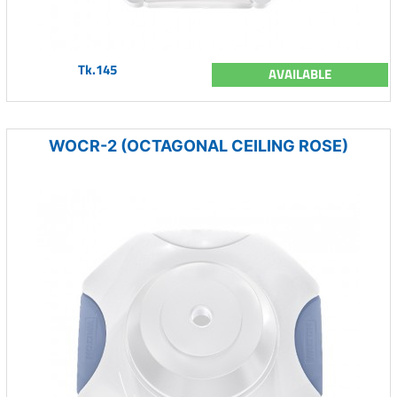
Tk.145
AVAILABLE
WOCR-2 (OCTAGONAL CEILING ROSE)