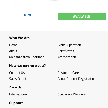
Tk.70
AVAILABLE
Who We Are
Home
Global Operation
About
Certificates
Message from Chairman
Accreditation
How we can help you?
Contact Us
Customer Care
Sales Outlet
About Product Registration
Awards
International
Special and Souvenir
Support