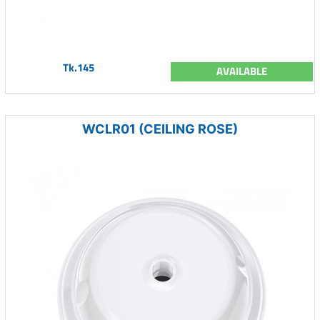
Tk.145
AVAILABLE
WCLR01 (CEILING ROSE)