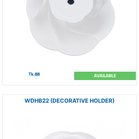
Tk.88
AVAILABLE
WDHB22 (DECORATIVE HOLDER)