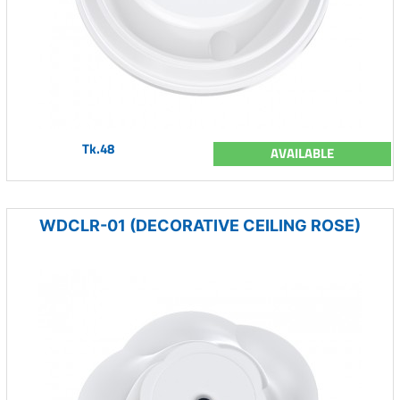
Tk.48
AVAILABLE
WDCLR-01 (DECORATIVE CEILING ROSE)