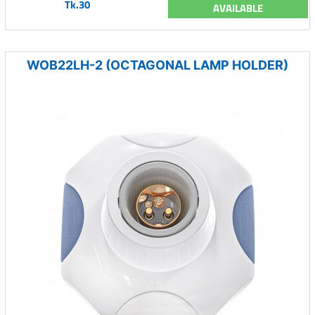
Tk.30
AVAILABLE
WOB22LH-2 (OCTAGONAL LAMP HOLDER)