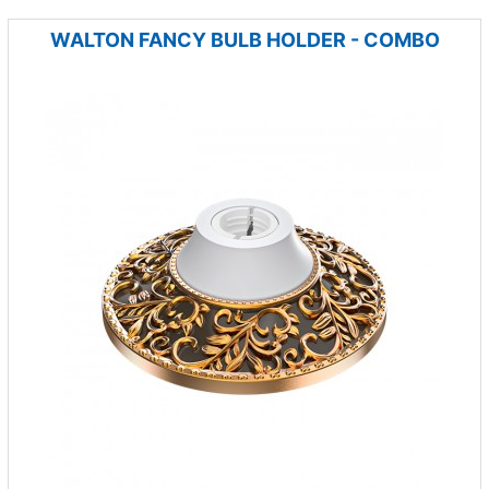
WALTON FANCY BULB HOLDER - COMBO