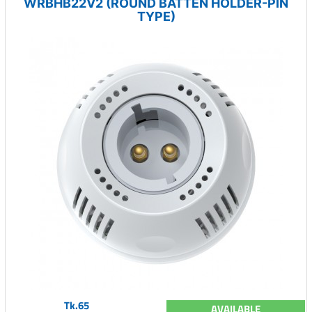
WRBHB22V2 (ROUND BATTEN HOLDER-PIN
TYPE)
Tk.65
AVAILABLE