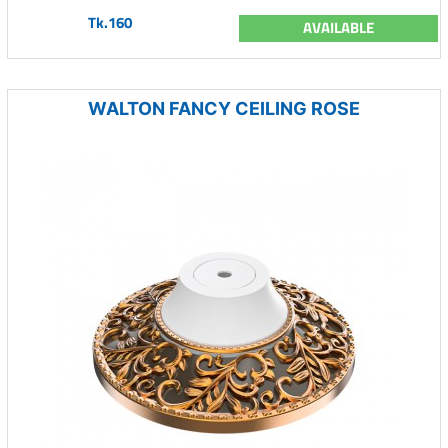
Tk.160
AVAILABLE
WALTON FANCY CEILING ROSE