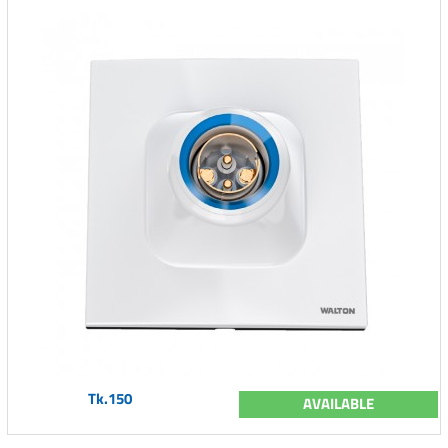
Tk.150
AVAILABLE