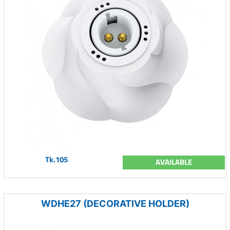
Tk.105
AVAILABLE
WDHE27 (DECORATIVE HOLDER)