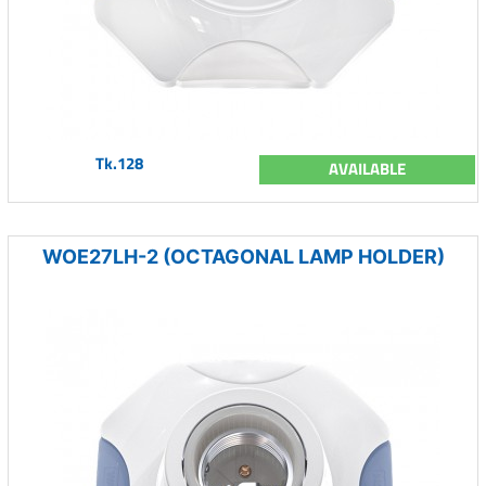
Tk.128
AVAILABLE
WOE27LH-2 (OCTAGONAL LAMP HOLDER)