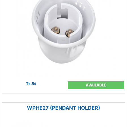
Tk.54
AVAILABLE
WPHE27 (PENDANT HOLDER)