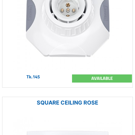
Tk.145
AVAILABLE
SQUARE CEILING ROSE