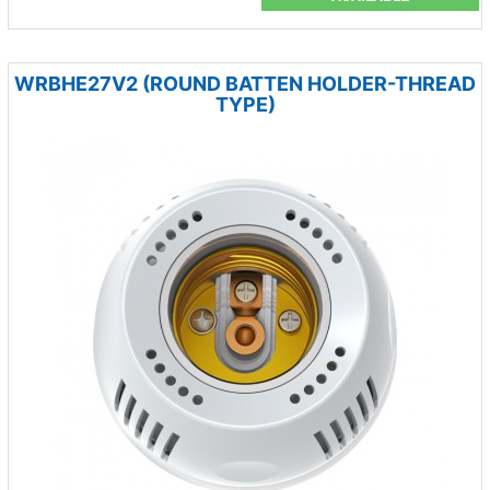
WRBHE27V2 (ROUND BATTEN HOLDER-THREAD
TYPE)