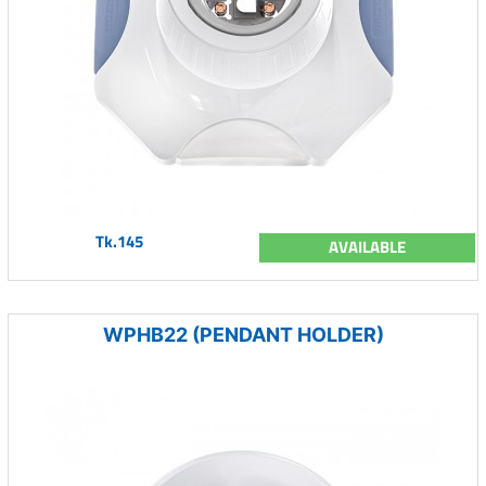
Tk.145
AVAILABLE
WPHB22 (PENDANT HOLDER)