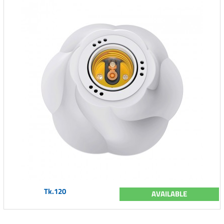
Tk.120
AVAILABLE