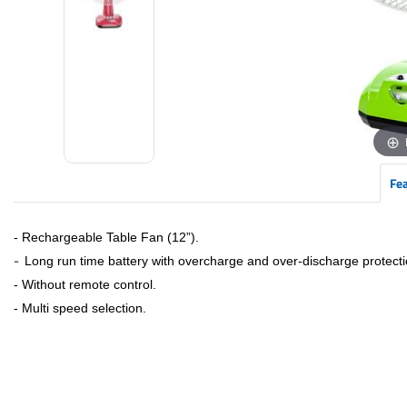
Fe
- Rechargeable Table Fan (12”).
-
Long run time battery with overcharge and over-discharge protecti
- Without remote control.
- Multi speed selection.