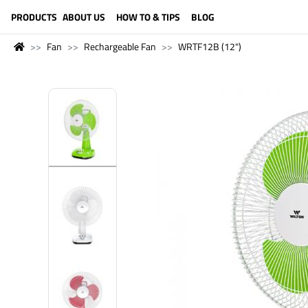
LANGUAGE (ENGLISH)
PRODUCTS
ABOUT US
HOW TO & TIPS
BLOG
Fan
Rechargeable Fan
WRTF12B (12")