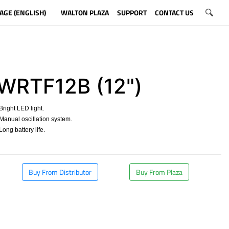
AGE (ENGLISH)
WALTON PLAZA
SUPPORT
CONTACT US
WRTF12B (12")
right LED light.
anual oscillation system.
ong battery life.
​
Buy From Distributor
Buy From Plaza