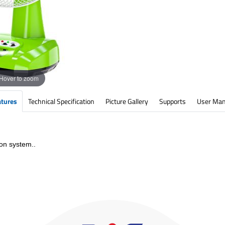
Hover to zoom
atures
Technical Specification
Picture Gallery
Supports
User Man
on system..