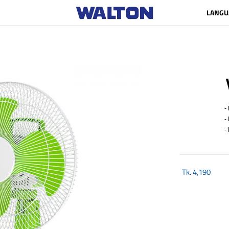
LANGU
- B
- M
- L
Tk.
4,190