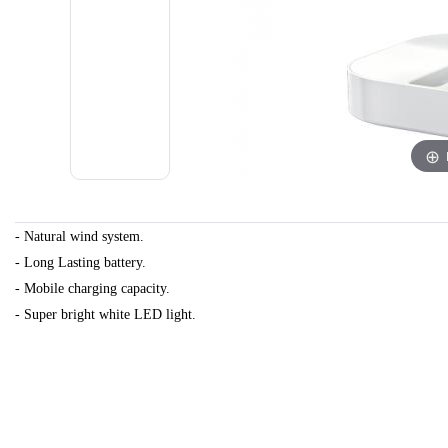
- Natural wind system.
-
Long Lasting battery.
- Mobile charging capacity.
- Super bright white LED light.