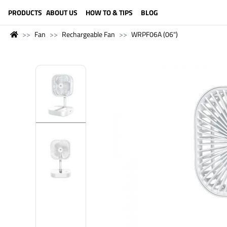
LANGUAGE (ENGLISH)
PRODUCTS
ABOUT US
HOW TO & TIPS
BLOG
Fan
Rechargeable Fan
WRPF06A (06")