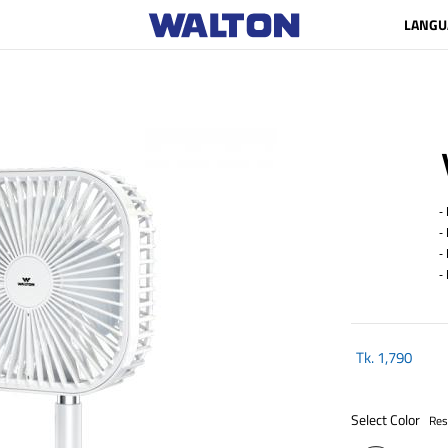
LANGU
- R
- E
- 
- 
Tk.
1,790
Select Color
Res