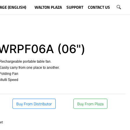
AGE (ENGLISH)
WALTON PLAZA
SUPPORT
CONTACT US
WRPF06A (06")
echargeable portable table fan.
asily carry from one place to another.
Folding Fan
Multi Speed
​
Buy From Distributor
Buy From Plaza
et