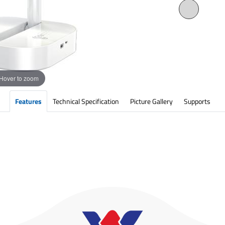
Hover to zoom
Features
Technical Specification
Picture Gallery
Supports