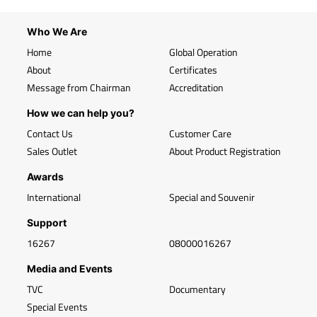
Who We Are
Home
Global Operation
About
Certificates
Message from Chairman
Accreditation
How we can help you?
Contact Us
Customer Care
Sales Outlet
About Product Registration
Awards
International
Special and Souvenir
Support
16267
08000016267
Media and Events
TVC
Documentary
Special Events