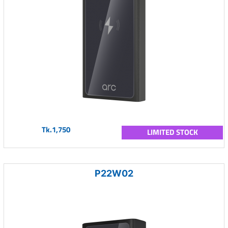
Tk.1,750
LIMITED STOCK
P22W02