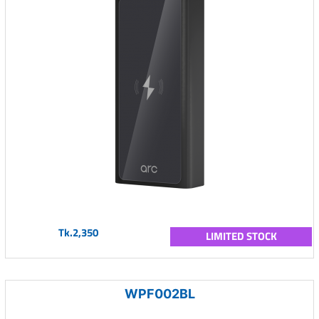
Tk.2,350
LIMITED STOCK
WPF002BL