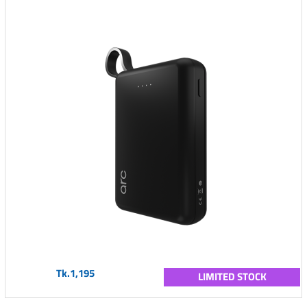
Tk.1,195
LIMITED STOCK