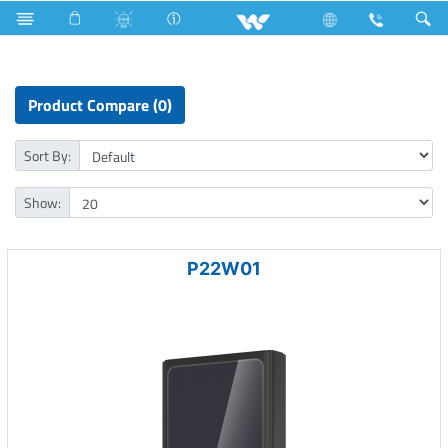
Fan
Pedestal Fan
Computer
Power Bank
Product Compare (0)
Sort By:
Show:
P22W01