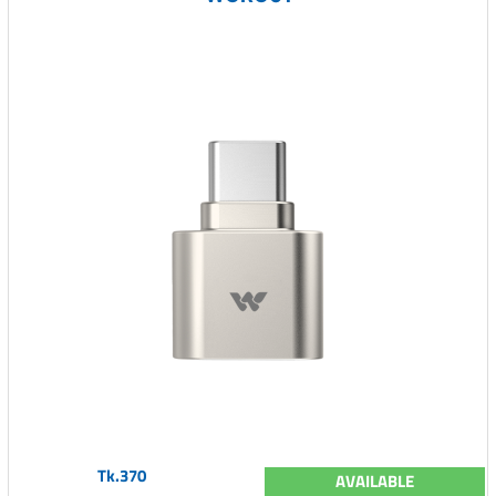
Tk.370
AVAILABLE