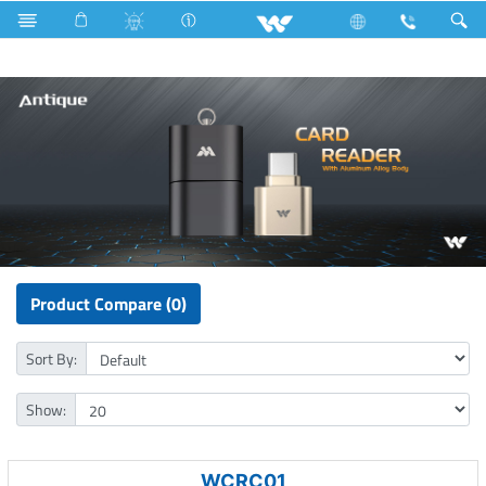
Fan
Pedestal Fan
Computer
Card Reader
Product Compare (0)
Sort By:
Show:
WCRC01