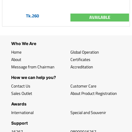
Tk.260
AVAILABLE
Who We Are
Home
Global Operation
About
Certificates
Message from Chairman
Accreditation
How we can help you?
Contact Us
Customer Care
Sales Outlet
About Product Registration
Awards
International
Special and Souvenir
Support
16267
08000016267