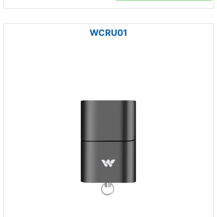
WCRU01