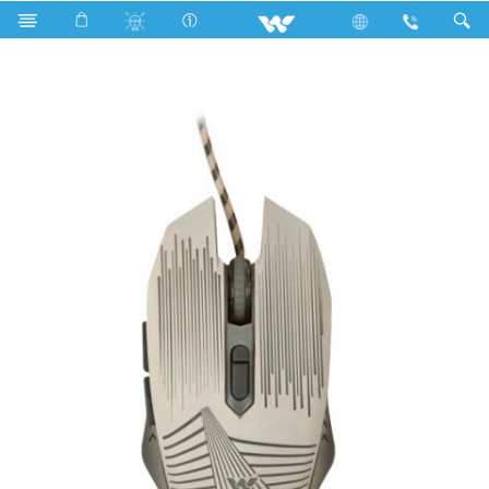
Fan
Pedestal Fan
Archived
WMG008WB