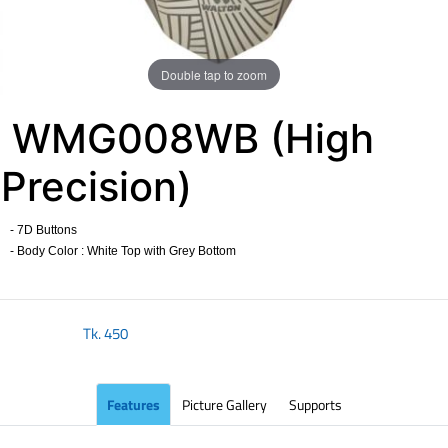
Double tap to zoom
WMG008WB (High
Precision)
- 7D Buttons
- Body Color : White Top with Grey Bottom
​
Tk.
450
Features
Picture Gallery
Supports