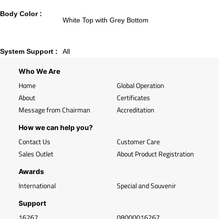
Body Color :
White Top with Grey Bottom
System Support :
All
Who We Are
Home
Global Operation
About
Certificates
Message from Chairman
Accreditation
How we can help you?
Contact Us
Customer Care
Sales Outlet
About Product Registration
Awards
International
Special and Souvenir
Support
16267
08000016267