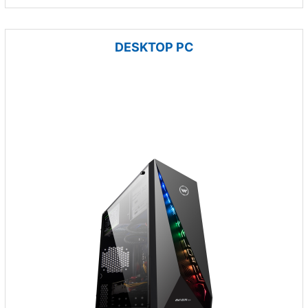
DESKTOP PC