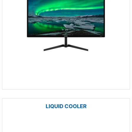
LIQUID COOLER