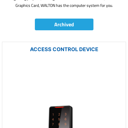
Graphics Card, WALTON has the computer system for you.
Archived
ACCESS CONTROL DEVICE