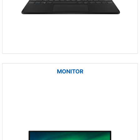
MONITOR