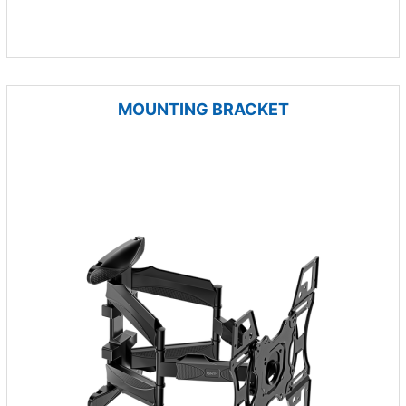
MOUNTING BRACKET