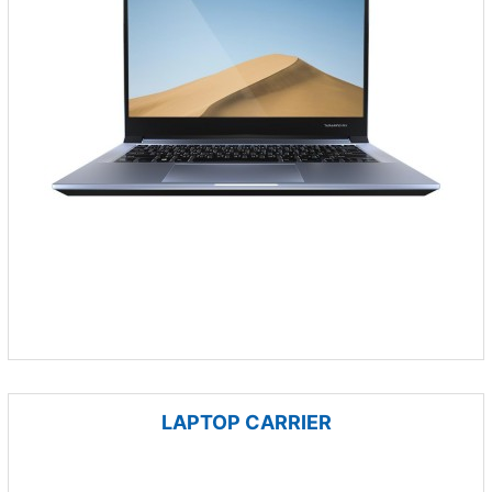
LAPTOP CARRIER