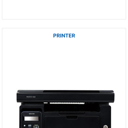
PRINTER