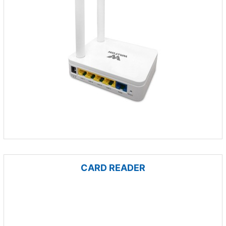
CARD READER