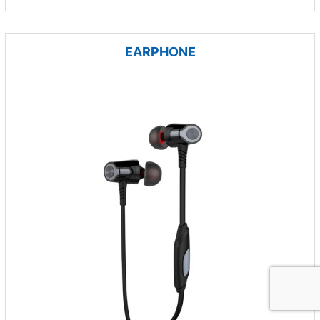
EARPHONE