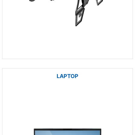
LAPTOP