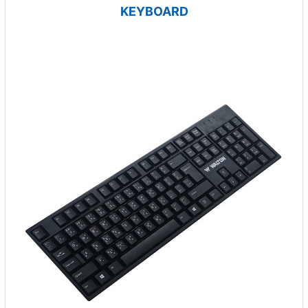
KEYBOARD