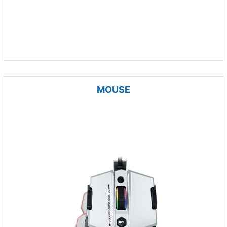
MOUSE