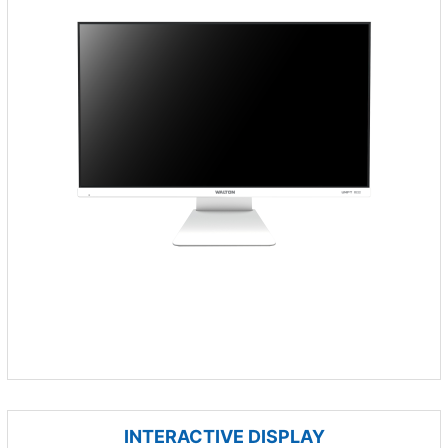
INTERACTIVE DISPLAY