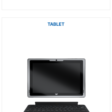
TABLET