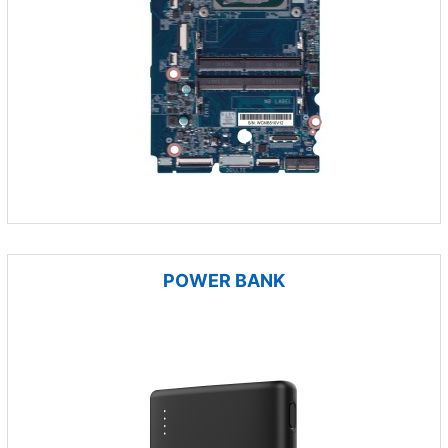
POWER BANK