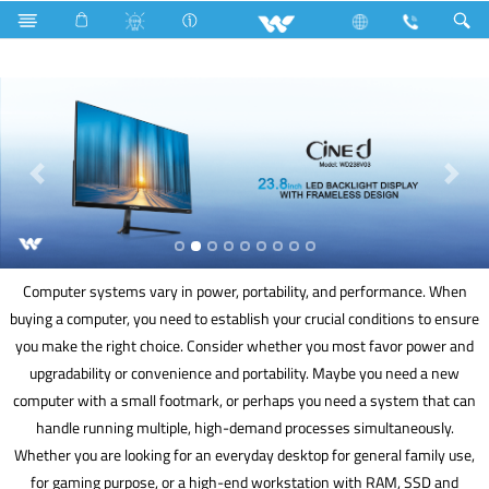
Fan
Pedestal Fan
Archived
Computer
Computer systems vary in power, portability, and performance. When
buying a computer, you need to establish your crucial conditions to ensure
you make the right choice. Consider whether you most favor power and
upgradability or convenience and portability. Maybe you need a new
computer with a small footmark, or perhaps you need a system that can
handle running multiple, high-demand processes simultaneously.
Whether you are looking for an everyday desktop for general family use,
for gaming purpose, or a high-end workstation with RAM, SSD and