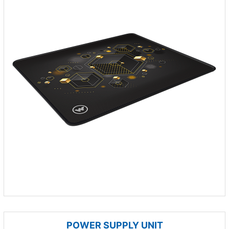
POWER SUPPLY UNIT