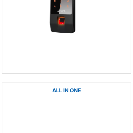
ALL IN ONE