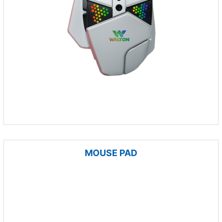
MOUSE PAD