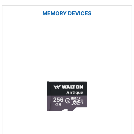
MEMORY DEVICES