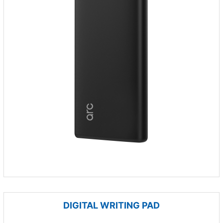
DIGITAL WRITING PAD