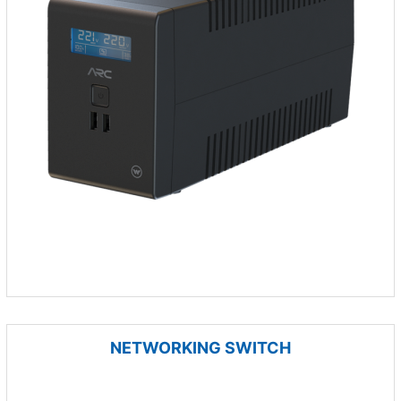
NETWORKING SWITCH