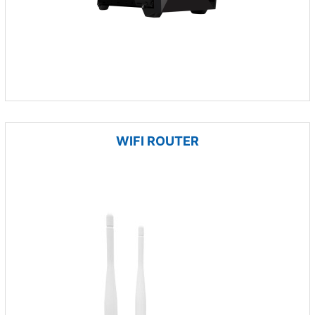
WIFI ROUTER