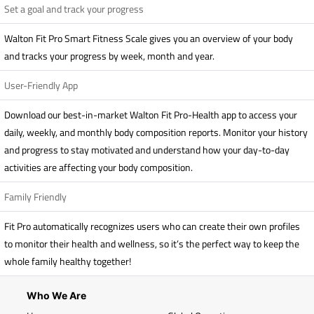
Set a goal and track your progress
Walton Fit Pro Smart Fitness Scale gives you an overview of your body
and tracks your progress by week, month and year.
User-Friendly App
Download our best-in-market Walton Fit Pro-Health app to access your
daily, weekly, and monthly body composition reports. Monitor your history
and progress to stay motivated and understand how your day-to-day
activities are affecting your body composition.
Family Friendly
Fit Pro automatically recognizes users who can create their own profiles
to monitor their health and wellness, so it’s the perfect way to keep the
whole family healthy together!
Who We Are