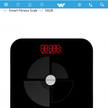
Fan
Pedestal Fan
Archived
Computer
Smart Fitness Scale
SA2B