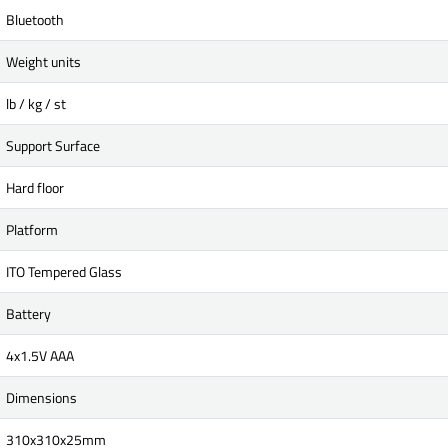
Bluetooth
Weight units
lb / kg / st
Support Surface
Hard floor
Platform
ITO Tempered Glass
Battery
4x1.5V AAA
Dimensions
310x310x25mm