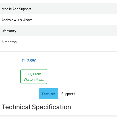
Mobile App Support
Android 4.3 & Above
Warranty
6 months
Tk.
2,950
Buy From
Walton Plaza
Features
Supports
Technical Specification