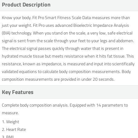
Product Description
Know your body. Fit Pro Smart Fitness Scale Data measures more than
just your weight. Fit Pro uses advanced Bioelectric Impedance Analysis
(BIA) technology. When you stand on the scale, a very low, safe electrical
signal is sent from the scale through your feet to your legs and abdomen.
The electrical signal passes quickly through water that is present in
hydrated muscle tissue but meets resistance when it hits fat tissue. This
resistance, known as impedance, is measured and input into scientifically
validated equations to calculate body composition measurements. Body
composition measurements are provided in under 20 seconds.
Key Features
Complete body composition analysis. Equipped with 14 parameters to
measure.
1. Weight
2. Heart Rate
3. BMI