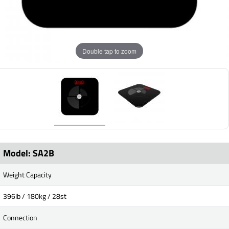
Double tap to zoom
Model: SA2B
Weight Capacity
396lb / 180kg / 28st
Connection