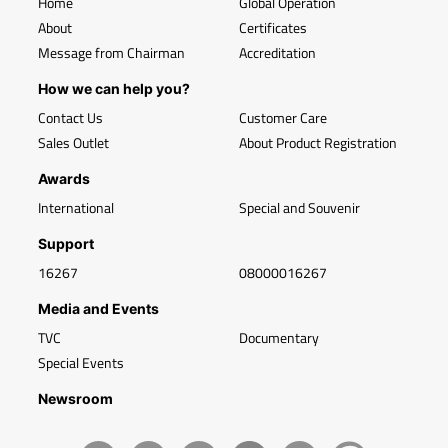
Home
Global Operation
About
Certificates
Message from Chairman
Accreditation
How we can help you?
Contact Us
Customer Care
Sales Outlet
About Product Registration
Awards
International
Special and Souvenir
Support
16267
08000016267
Media and Events
TVC
Documentary
Special Events
Newsroom