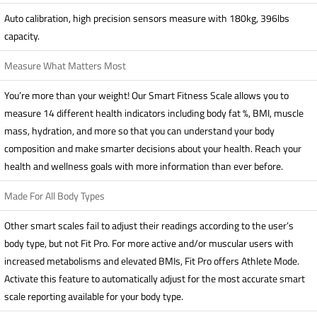
Auto calibration, high precision sensors measure with 180kg, 396lbs
capacity.
Measure What Matters Most
You’re more than your weight! Our Smart Fitness Scale allows you to
measure 14 different health indicators including body fat %, BMI, muscle
mass, hydration, and more so that you can understand your body
composition and make smarter decisions about your health. Reach your
health and wellness goals with more information than ever before.
Made For All Body Types
Other smart scales fail to adjust their readings according to the user’s
body type, but not Fit Pro. For more active and/or muscular users with
increased metabolisms and elevated BMIs, Fit Pro offers Athlete Mode.
Activate this feature to automatically adjust for the most accurate smart
scale reporting available for your body type.