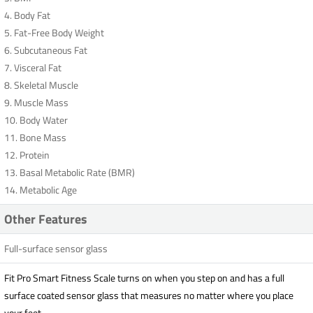
4. Body Fat
5. Fat-Free Body Weight
6. Subcutaneous Fat
7. Visceral Fat
8. Skeletal Muscle
9. Muscle Mass
10. Body Water
11. Bone Mass
12. Protein
13. Basal Metabolic Rate (BMR)
14. Metabolic Age
Other Features
Full-surface sensor glass
Fit Pro Smart Fitness Scale turns on when you step on and has a full
surface coated sensor glass that measures no matter where you place
your feet.