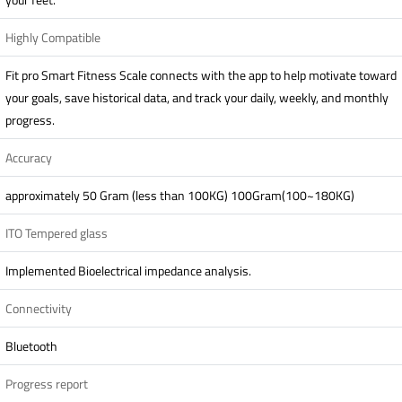
Highly Compatible
Fit pro Smart Fitness Scale connects with the app to help motivate toward
your goals, save historical data, and track your daily, weekly, and monthly
progress.
Accuracy
approximately 50 Gram (less than 100KG) 100Gram(100~180KG)
ITO Tempered glass
Implemented Bioelectrical impedance analysis.
Connectivity
Bluetooth
Progress report