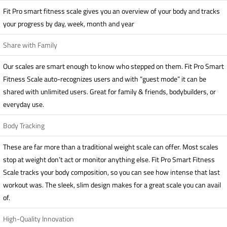
Fit Pro smart fitness scale gives you an overview of your body and tracks
your progress by day, week, month and year
Share with Family
Our scales are smart enough to know who stepped on them. Fit Pro Smart
Fitness Scale auto-recognizes users and with “guest mode” it can be
shared with unlimited users. Great for family & friends, bodybuilders, or
everyday use.
Body Tracking
These are far more than a traditional weight scale can offer. Most scales
stop at weight don’t act or monitor anything else. Fit Pro Smart Fitness
Scale tracks your body composition, so you can see how intense that last
workout was. The sleek, slim design makes for a great scale you can avail
of.
High-Quality Innovation