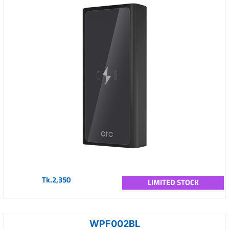
Tk.2,350
LIMITED STOCK
WPF002BL