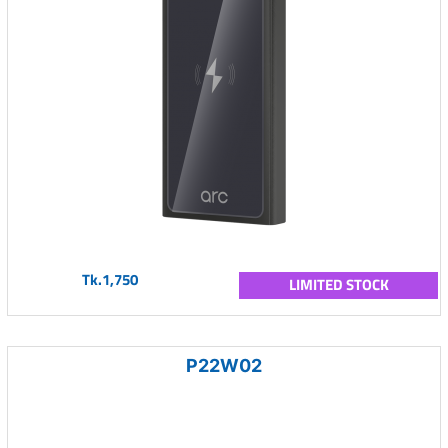
Tk.1,750
LIMITED STOCK
P22W02