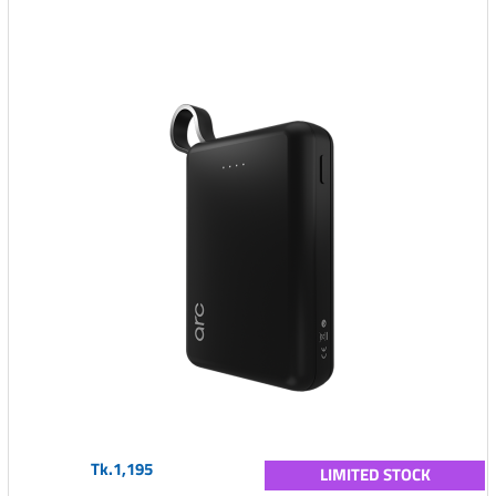
Tk.1,195
LIMITED STOCK