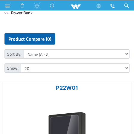
Fan
Pedestal Fan
Archived
Computer
Power Bank
Product Compare (0)
Sort By:
Show:
P22W01