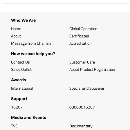
Who We Are
Home
Global Operation
About
Certificates
Message from Chairman
Accreditation
How we can help you?
Contact Us
Customer Care
Sales Outlet
About Product Registration
Awards
International
Special and Souvenir
Support
16267
08000016267
Media and Events
TVC
Documentary