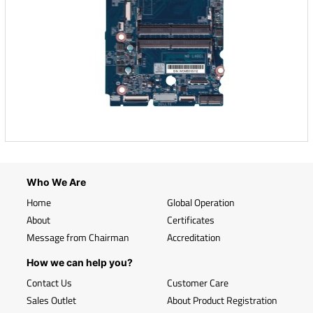
Who We Are
Home
Global Operation
About
Certificates
Message from Chairman
Accreditation
How we can help you?
Contact Us
Customer Care
Sales Outlet
About Product Registration