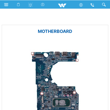
Fan
Pedestal Fan
Archived
Computer
PCBA
MOTHERBOARD