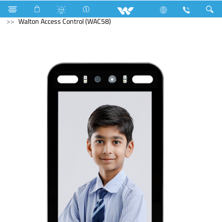
Fan
Floor Fan
Computer
Access Control Device
Walton Access Control (WAC58)