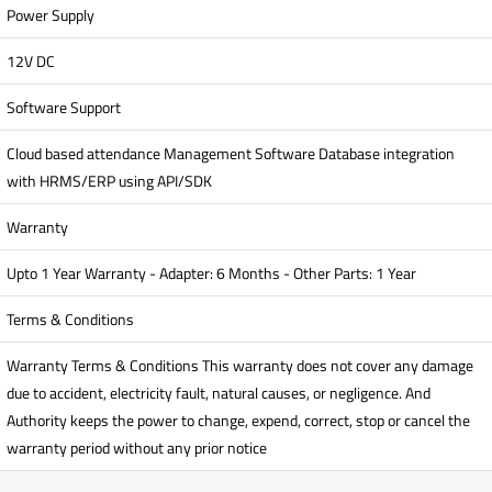
Power Supply
12V DC
Software Support
Cloud based attendance Management Software Database integration
with HRMS/ERP using API/SDK
Warranty
Upto 1 Year Warranty - Adapter: 6 Months - Other Parts: 1 Year
Terms & Conditions
Warranty Terms & Conditions This warranty does not cover any damage
due to accident, electricity fault, natural causes, or negligence. And
Authority keeps the power to change, expend, correct, stop or cancel the
warranty period without any prior notice