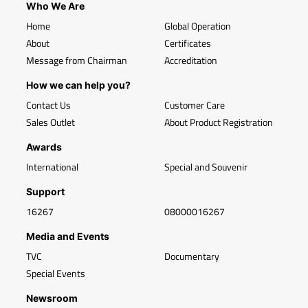
Who We Are
Home
Global Operation
About
Certificates
Message from Chairman
Accreditation
How we can help you?
Contact Us
Customer Care
Sales Outlet
About Product Registration
Awards
International
Special and Souvenir
Support
16267
08000016267
Media and Events
TVC
Documentary
Special Events
Newsroom