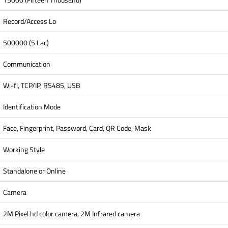
Record/Access Lo
500000 (5 Lac)
Communication
Wi-fi, TCP/IP, RS485, USB
Identification Mode
Face, Fingerprint, Password, Card, QR Code, Mask
Working Style
Standalone or Online
Camera
2M Pixel hd color camera, 2M Infrared camera