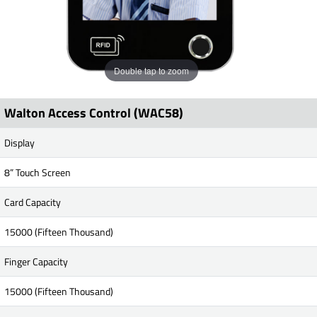
Double tap to zoom
Walton Access Control (WAC58)
Display
8” Touch Screen
Card Capacity
15000 (Fifteen Thousand)
Finger Capacity
15000 (Fifteen Thousand)