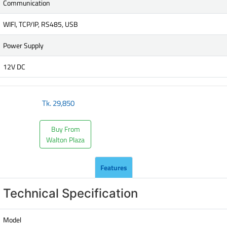
Communication
WIFI, TCP/IP, RS485, USB
Power Supply
12V DC
Tk.
29,850
Buy From
Walton Plaza
Features
Technical Specification
Model