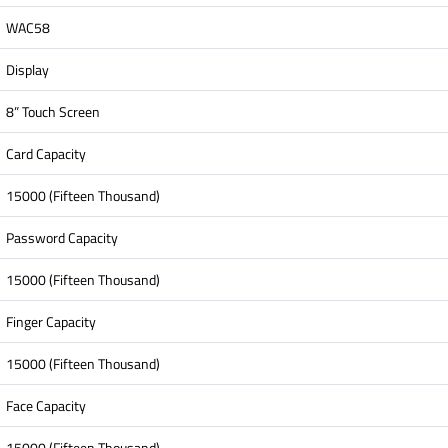
WAC58
Display
8” Touch Screen
Card Capacity
15000 (Fifteen Thousand)
Password Capacity
15000 (Fifteen Thousand)
Finger Capacity
15000 (Fifteen Thousand)
Face Capacity
15000 (Fifteen Thousand)