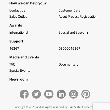
How we can help you?
Contact Us
Customer Care
Sales Outlet
About Product Registration
Awards
International
Special and Souvenir
Support
16267
08000016267
Media and Events
TVC
Documentary
Special Events
Newsroom
Copyright © 2026 and all rights reserved by - All Sister Concerns of