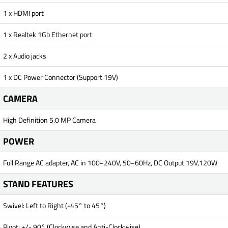
1 x HDMI port
1 x Realtek 1Gb Ethernet port
2 x Audio jacks
1 x DC Power Connector (Support 19V)
CAMERA
High Definition 5.0 MP Camera
POWER
Full Range AC adapter, AC in 100~240V, 50~60Hz, DC Output 19V,120W
STAND FEATURES
Swivel: Left to Right (-45° to 45°)
Pivot: +/- 90° (Clockwise and Anti-Clockwise)