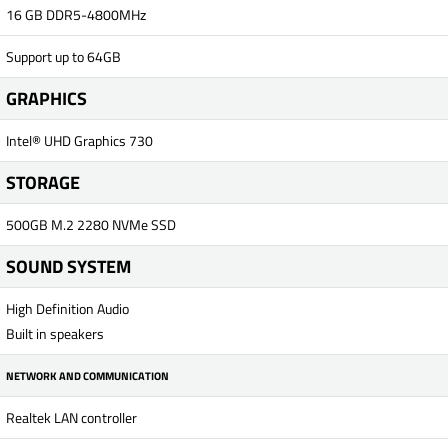
16 GB DDR5-4800MHz
Support up to 64GB
GRAPHICS
Intel® UHD Graphics 730
STORAGE
500GB M.2 2280 NVMe SSD
SOUND SYSTEM
High Definition Audio
Built in speakers
NETWORK AND COMMUNICATION
Realtek LAN controller