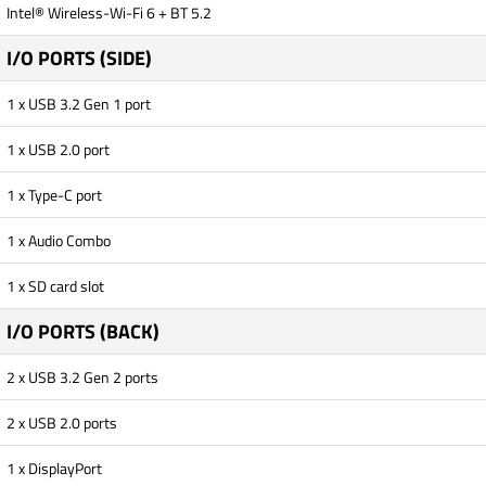
Intel® Wireless-Wi-Fi 6 + BT 5.2
I/O PORTS (SIDE)
1 x USB 3.2 Gen 1 port
1 x USB 2.0 port
1 x Type-C port
1 x Audio Combo
1 x SD card slot
I/O PORTS (BACK)
2 x USB 3.2 Gen 2 ports
2 x USB 2.0 ports
1 x DisplayPort