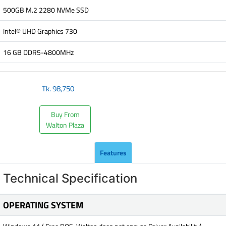
500GB M.2 2280 NVMe SSD
Intel® UHD Graphics 730
16 GB DDR5-4800MHz
Tk.
98,750
Buy From
Walton Plaza
Features
Technical Specification
OPERATING SYSTEM