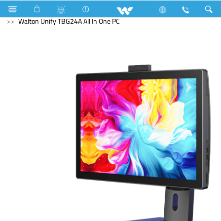
Fan
Computer
All in One
Walton Unify TBG24A All In One PC