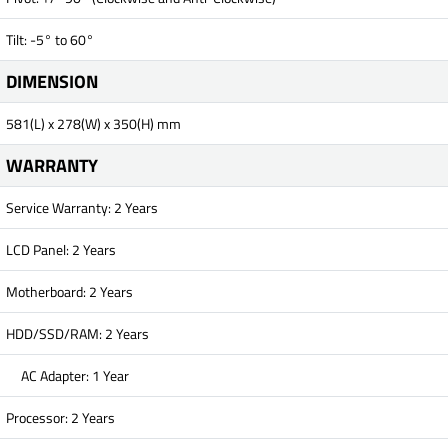
Tilt: -5° to 60°
DIMENSION
581(L) x 278(W) x 350(H) mm
WARRANTY
Service Warranty: 2 Years
LCD Panel: 2 Years
Motherboard: 2 Years
HDD/SSD/RAM: 2 Years
AC Adapter: 1 Year
Processor: 2 Years