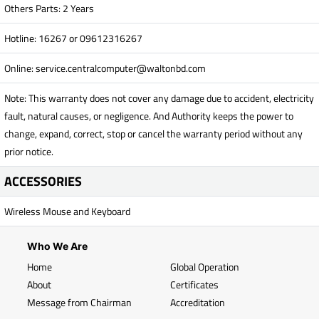
Others Parts: 2 Years
Hotline: 16267 or 09612316267
Online:
service.centralcomputer@waltonbd.com
Note: This warranty does not cover any damage due to accident, electricity
fault, natural causes, or negligence. And Authority keeps the power to
change, expand, correct, stop or cancel the warranty period without any
prior notice.
ACCESSORIES
Wireless Mouse and Keyboard
Who We Are
Home
Global Operation
About
Certificates
Message from Chairman
Accreditation