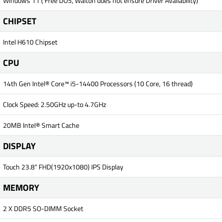
Windows 11 ( Free DOS, Walton does not ensure Driver Availability)
CHIPSET
Intel H610 Chipset
CPU
14th Gen Intel® Core™ i5-14400 Processors (10 Core, 16 thread)
Clock Speed: 2.50GHz up-to 4.7GHz
20MB Intel® Smart Cache
DISPLAY
Touch 23.8" FHD(1920x1080) IPS Display
MEMORY
2 X DDR5 SO-DIMM Socket