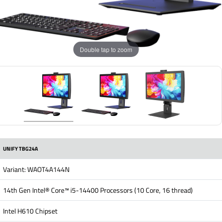
Double tap to zoom
UNIFY TBG24A
Variant: WAOT4A144N
14th Gen Intel® Core™ i5-14400 Processors (10 Core, 16 thread)
Intel H610 Chipset