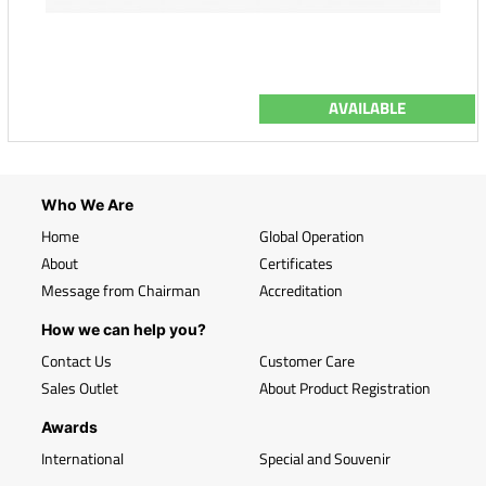
AVAILABLE
Who We Are
Home
Global Operation
About
Certificates
Message from Chairman
Accreditation
How we can help you?
Contact Us
Customer Care
Sales Outlet
About Product Registration
Awards
International
Special and Souvenir