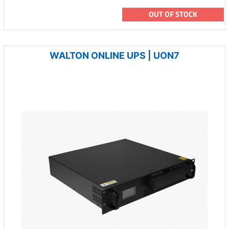
OUT OF STOCK
WALTON ONLINE UPS | UON7