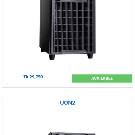
Tk.29,750
AVAILABLE
UON2