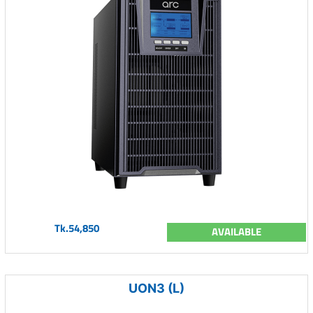
Tk.54,850
AVAILABLE
UON3 (L)