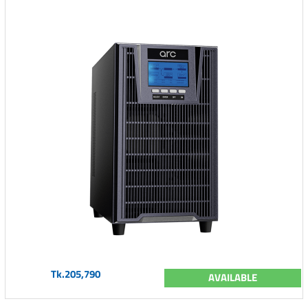
Tk.205,790
AVAILABLE