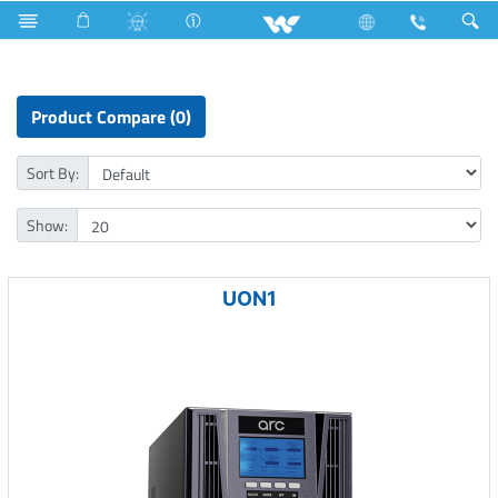
Fan
Electric Motor
Computer
Online UPS
Product Compare (0)
Sort By:
Show:
UON1