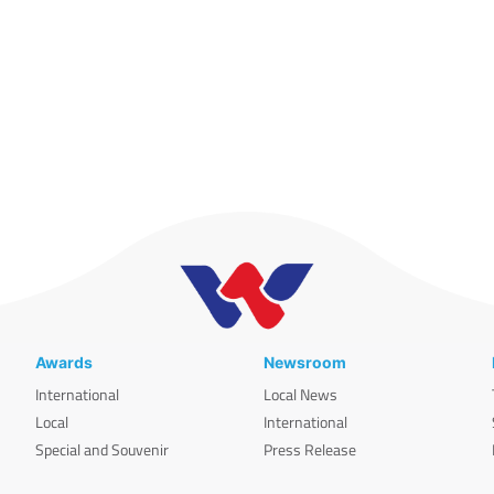
Awards
Newsroom
International
Local News
Local
International
Special and Souvenir
Press Release