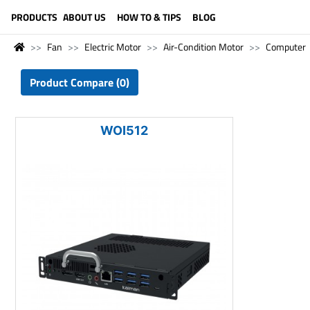
LANGUAGE (ENGLISH)
PRODUCTS
ABOUT US
HOW TO & TIPS
BLOG
Fan
Electric Motor
Air-Condition Motor
Computer
Product Compare (0)
WOI512