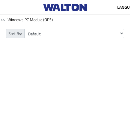
LANGU
Windows PC Module (OPS)
Sort By: