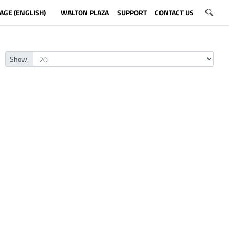
AGE (ENGLISH)
WALTON PLAZA
SUPPORT
CONTACT US
Show: