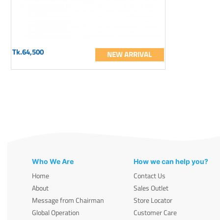
Tk.64,500
NEW ARRIVAL
Who We Are
How we can help you?
Home
Contact Us
About
Sales Outlet
Message from Chairman
Store Locator
Global Operation
Customer Care