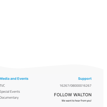
Media and Events
Support
TVC
16267/08000016267
Special Events
FOLLOW WALTON
Documentary
We want to hear from you!