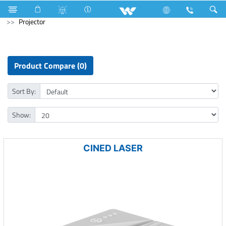
Fan
Electric Motor
Air-Condition Motor
Computer
Projector
Product Compare (0)
Sort By:
Show:
CINED LASER