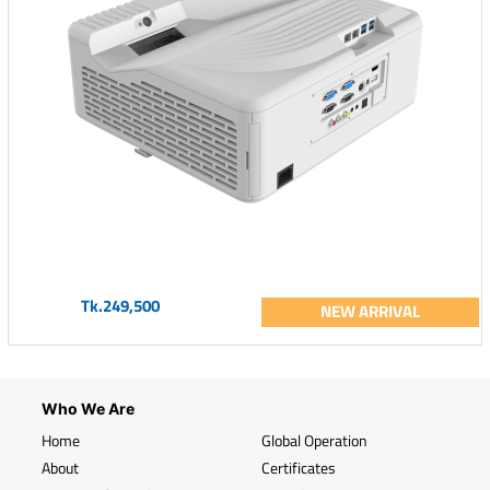
Tk.249,500
NEW ARRIVAL
Who We Are
Home
Global Operation
About
Certificates