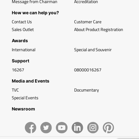
Message from Chairman
Accreditation
How we can help you?
Contact Us
Customer Care
Sales Outlet
About Product Registration
Awards
International
Special and Souvenir
Support
16267
08000016267
Media and Events
TVC
Documentary
Special Events
Newsroom