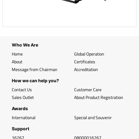
Who We Are
Home
Global Operation
About
Certificates
Message from Chairman
Accreditation
How we can help you?
Contact Us
Customer Care
Sales Outlet
About Product Registration
Awards
International
Special and Souvenir
Support
16267
08000016267