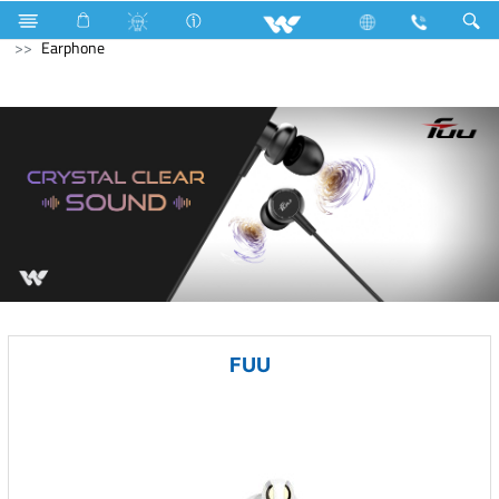
Fan
Electric Motor
Air-Condition Motor
Computer
Earphone
FUU