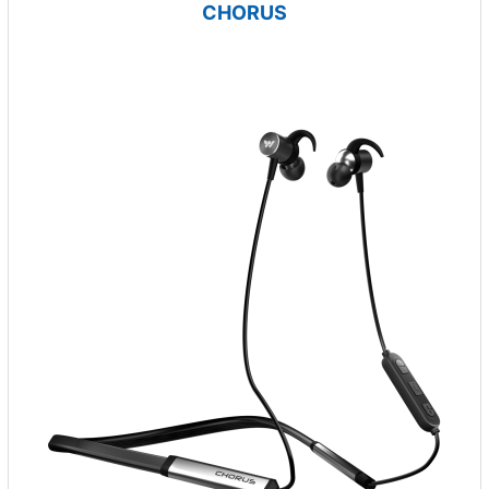
CHORUS