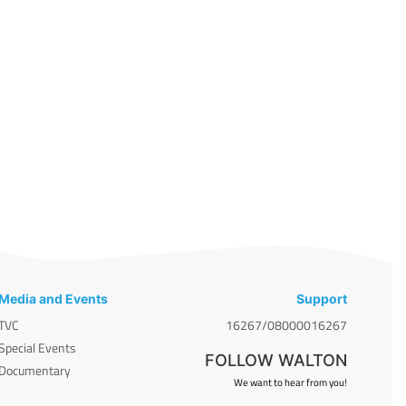
Media and Events
Support
TVC
16267/08000016267
Special Events
FOLLOW WALTON
Documentary
We want to hear from you!