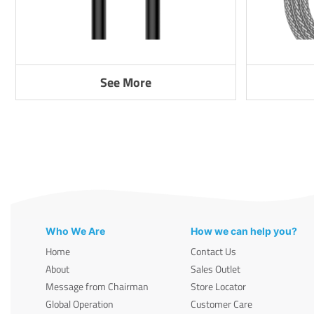
See More
Who We Are
How we can help you?
Home
Contact Us
About
Sales Outlet
Message from Chairman
Store Locator
Global Operation
Customer Care