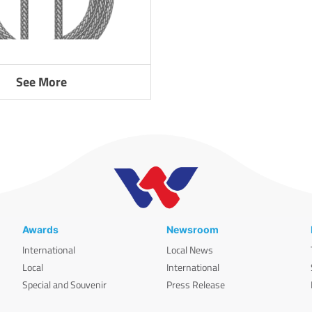
See More
Awards
Newsroom
International
Local News
Local
International
Special and Souvenir
Press Release