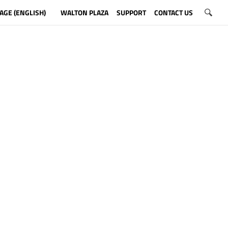
AGE (ENGLISH)
WALTON PLAZA
SUPPORT
CONTACT US