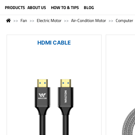
LANGUAGE (ENGLISH)
PRODUCTS
ABOUT US
HOW TO & TIPS
BLOG
Fan
Electric Motor
Air-Condition Motor
Computer
HDMI CABLE