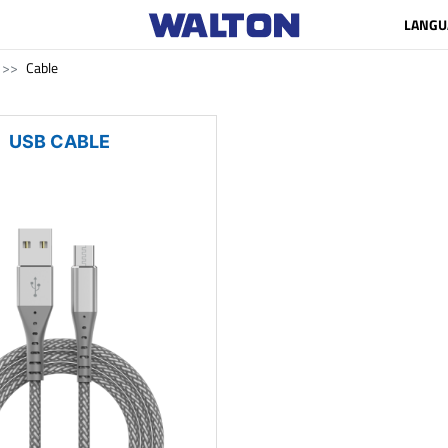
LANGU
Cable
USB CABLE