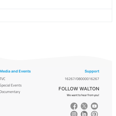
Media and Events
Support
TVC
16267/08000016267
Special Events
FOLLOW WALTON
Documentary
We want to hear from you!