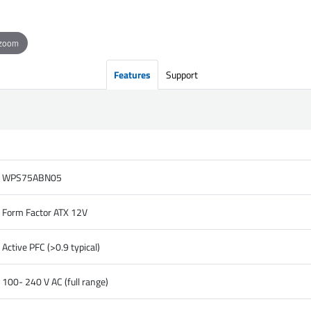
 zoom
Features
Support
WPS75ABN05
Form Factor ATX 12V
Active PFC (>0.9 typical)
100- 240 V AC (full range)