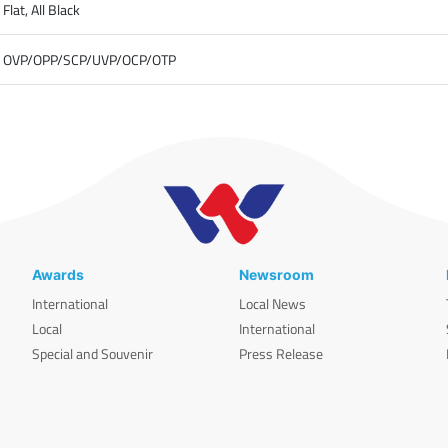
Flat, All Black
OVP/OPP/SCP/UVP/OCP/OTP
Awards
Newsroom
International
Local News
Local
International
Special and Souvenir
Press Release