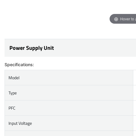
Hover to
Power Supply Unit
Specifications:
Model
Type
PFC
Input Voltage