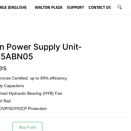
AGE (ENGLISH)
WALTON PLAZA
SUPPORT
CONTACT US
n Power Supply Unit-
5ABN05
es
onze Certified: up to 89% efficiency
ty Capacitors
art Hydraulic Bearing (HYB) Fan
V Rail
OVP/SCP/OCP Protection
Buy From