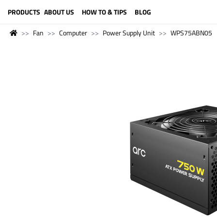
LANGUAGE (ENGLISH)
PRODUCTS
ABOUT US
HOW TO & TIPS
BLOG
Fan
Computer
Power Supply Unit
WPS75ABN05