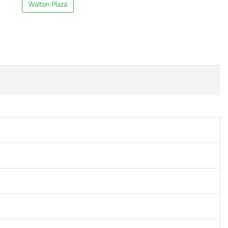
Walton Plaza