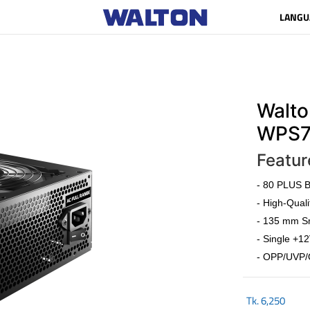
LANGU
Walto
WPS7
Featur
- 80 PLUS Br
- High-Quali
- 135 mm Sm
- Single +12
- OPP/UVP/
Tk.
6,250