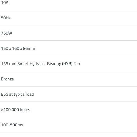
10A
50Hz
750W
150 x 160 x 86mm
135 mm Smart Hydraulic Bearing (HYB) Fan
Bronze
85% at typical load
>100,000 hours
100-500ms