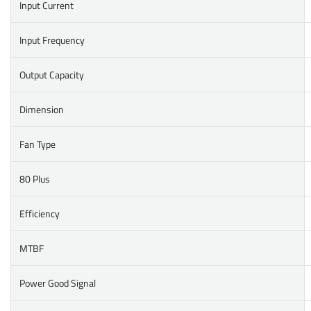
Input Current
Input Frequency
Output Capacity
Dimension
Fan Type
80 Plus
Efficiency
MTBF
Power Good Signal