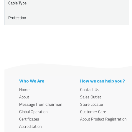
Cable Type
Protection
Who We Are
How we can help you?
Home
Contact Us
About
Sales Outlet
Message from Chairman
Store Locator
Global Operation
Customer Care
Certificates
About Product Registration
Accreditation