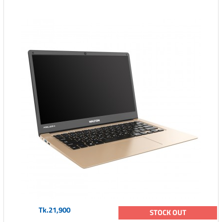
Tk.21,900
STOCK OUT