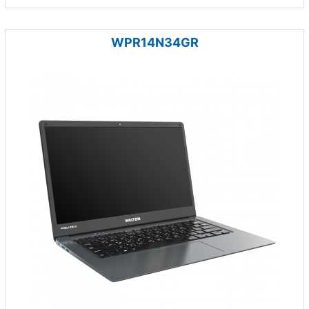
WPR14N34GR