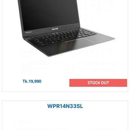
Tk.19,990
STOCK OUT
WPR14N33SL