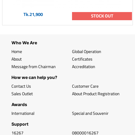
Tk.21,900
STOCK OUT
Who We Are
Home
Global Operation
About
Certificates
Message from Chairman
Accreditation
How we can help you?
Contact Us
Customer Care
Sales Outlet
About Product Registration
Awards
International
Special and Souvenir
Support
16267
08000016267