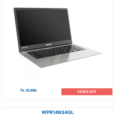
Tk.19,990
STOCK OUT
WPR14N34GL