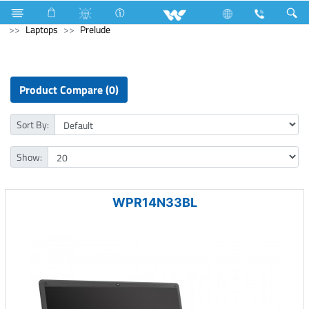
Fan
Computer
CCTV
XVR
Archived
Laptops
Prelude
Product Compare (0)
Sort By:
Show:
WPR14N33BL