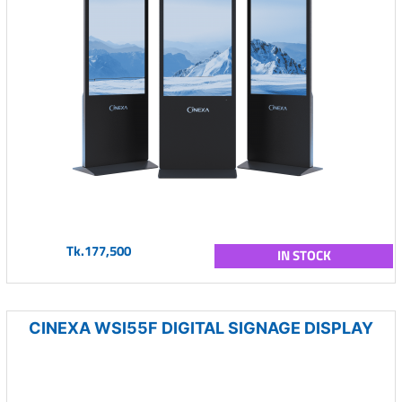
Tk.177,500
IN STOCK
CINEXA WSI55F DIGITAL SIGNAGE DISPLAY