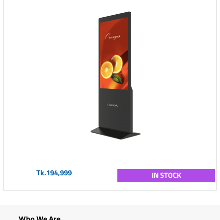
Tk.194,999
IN STOCK
Who We Are