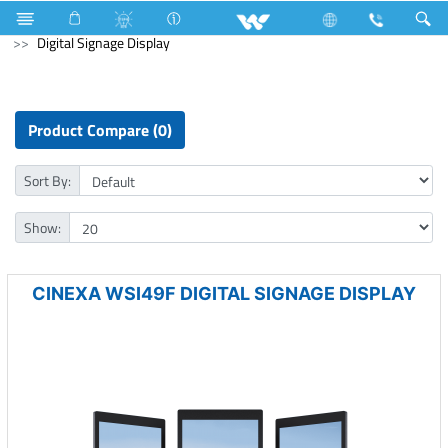
Fan
Ceiling Fan
Computer
Mouse
Computer
Digital Signage Display
Product Compare (0)
Sort By:
Show:
CINEXA WSI49F DIGITAL SIGNAGE DISPLAY