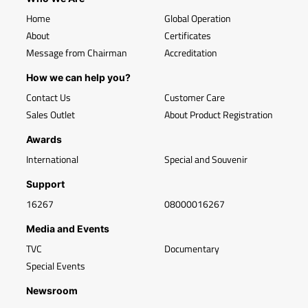
Home
Global Operation
About
Certificates
Message from Chairman
Accreditation
How we can help you?
Contact Us
Customer Care
Sales Outlet
About Product Registration
Awards
International
Special and Souvenir
Support
16267
08000016267
Media and Events
TVC
Documentary
Special Events
Newsroom