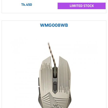
Tk.450
LIMITED STOCK
WMG008WB