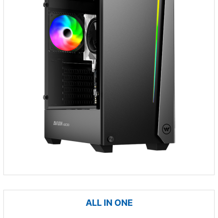
ALL IN ONE