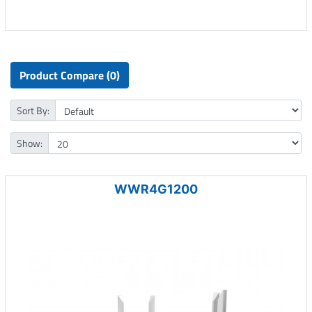
Product Compare (0)
Sort By:
Show:
WWR4G1200