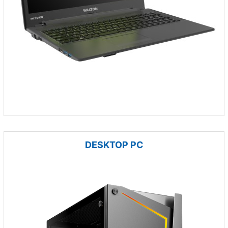
DESKTOP PC