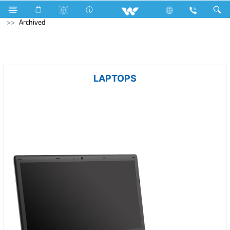
Fan
Ceiling Fan
Computer
Laptop
Prelude
Archived
LAPTOPS