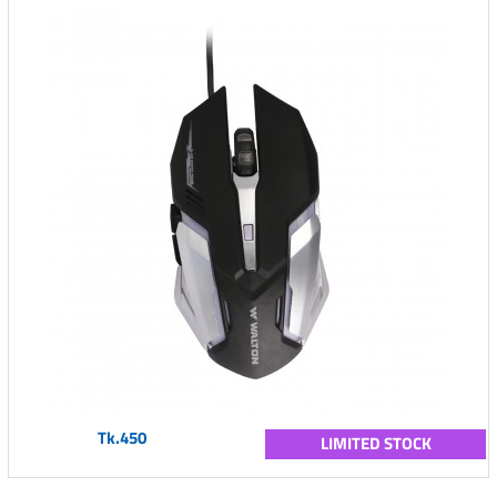
Tk.450
LIMITED STOCK