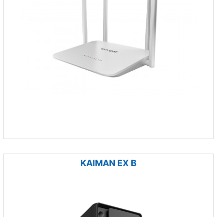
KAIMAN EX B