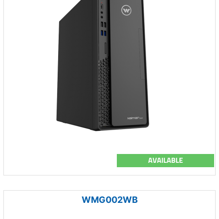
AVAILABLE
WMG002WB