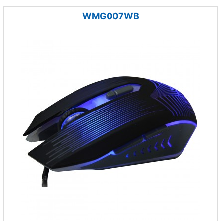
WMG007WB