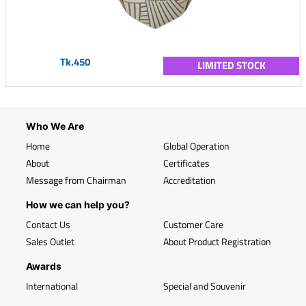
Tk.450
LIMITED STOCK
Who We Are
Home
Global Operation
About
Certificates
Message from Chairman
Accreditation
How we can help you?
Contact Us
Customer Care
Sales Outlet
About Product Registration
Awards
International
Special and Souvenir