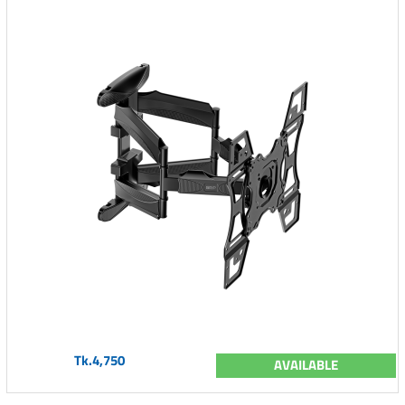
Tk.4,750
AVAILABLE