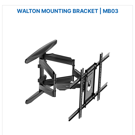
WALTON MOUNTING BRACKET | MB03