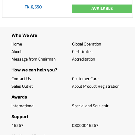
Tk.6,550
AVAILABLE
Who We Are
Home
Global Operation
About
Certificates
Message from Chairman
Accreditation
How we can help you?
Contact Us
Customer Care
Sales Outlet
About Product Registration
Awards
International
Special and Souvenir
Support
16267
08000016267