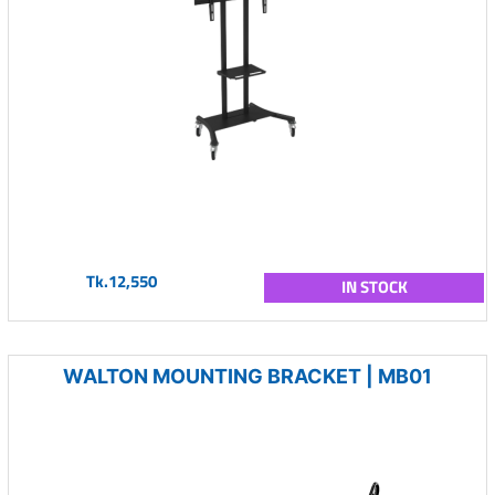
Tk.12,550
IN STOCK
WALTON MOUNTING BRACKET | MB01