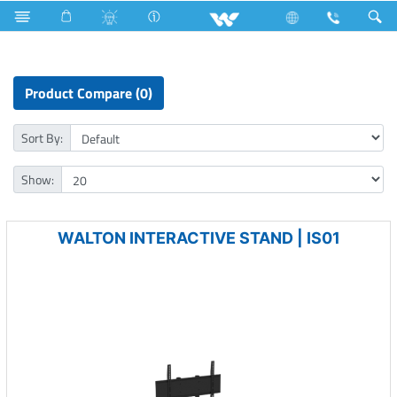
Fan
Archived
Computer
Mounting Bracket
Product Compare (0)
Sort By:
Show:
WALTON INTERACTIVE STAND | IS01