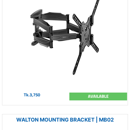
Tk.3,750
AVAILABLE
WALTON MOUNTING BRACKET | MB02