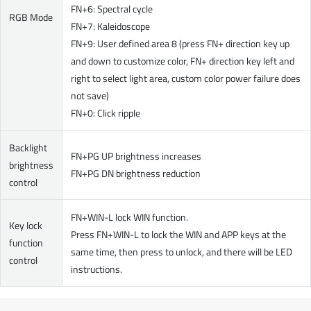
FN+6: Spectral cycle
RGB Mode
FN+7: Kaleidoscope
FN+9: User defined area 8 (press FN+ direction key up
and down to customize color, FN+ direction key left and
right to select light area, custom color power failure does
not save)
FN+0: Click ripple
Backlight
FN+PG UP brightness increases
brightness
FN+PG DN brightness reduction
control
FN+WIN-L lock WIN function.
Key lock
Press FN+WIN-L to lock the WIN and APP keys at the
function
same time, then press to unlock, and there will be LED
control
instructions.