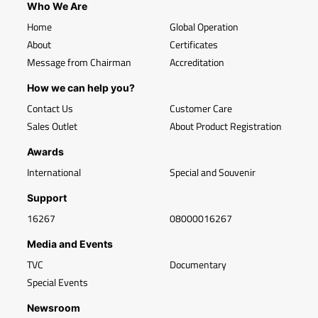
Who We Are
Home
Global Operation
About
Certificates
Message from Chairman
Accreditation
How we can help you?
Contact Us
Customer Care
Sales Outlet
About Product Registration
Awards
International
Special and Souvenir
Support
16267
08000016267
Media and Events
TVC
Documentary
Special Events
Newsroom