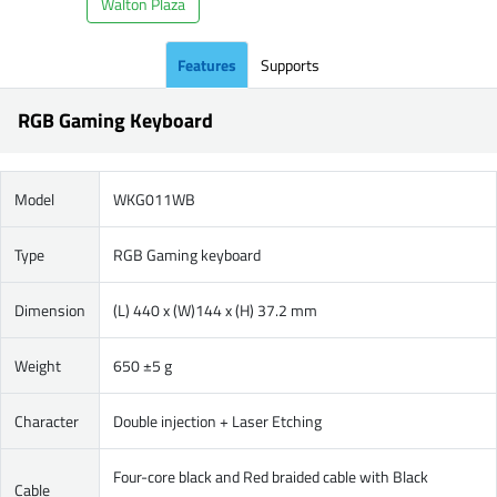
Walton Plaza
Features
Supports
RGB Gaming Keyboard
Model
WKG011WB
Type
RGB Gaming keyboard
Dimension
(L) 440 x (W)144 x (H) 37.2 mm
Weight
650 ±5 g
Character
Double injection + Laser Etching
Four-core black and Red braided cable with Black
Cable