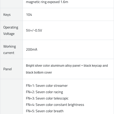
magnetic ring exposed 1.6m
Keys
104
Operating
5V+/-0.5V
Voltage
Working
200mA
current
Bright silver color aluminum alloy panel + black keycap and
Panel
black bottom cover
FN+1: Seven color streamer
FN+2: Seven color racing
FN+3: Seven color telescopic
FN+4: Seven color constant brightness
FN+5: Seven color breath