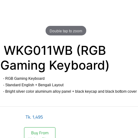
Double tap to zoom
WKG011WB (RGB
Gaming Keyboard)
- RGB Gaming Keyboard
- Standard English + Bengali Layout
- Bright silver color aluminum alloy panel + black keycap and black bottom cover
​
Tk.
1,495
Buy From