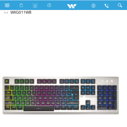
Fan
Archived
Laptops
Computer
Keyboard
WKG011WB