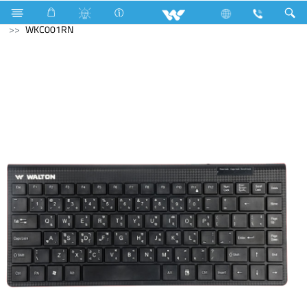
Fan
Archived
Laptops
Computer
Keyboard
WKC001RN