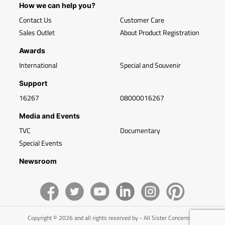
How we can help you?
Contact Us
Customer Care
Sales Outlet
About Product Registration
Awards
International
Special and Souvenir
Support
16267
08000016267
Media and Events
TVC
Documentary
Special Events
Newsroom
Copyright © 2026 and all rights reserved by - All Sister Concerns of