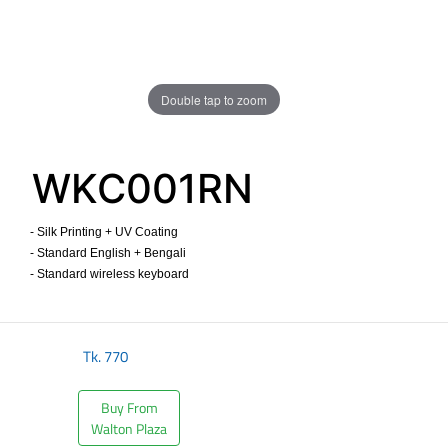
Double tap to zoom
WKC001RN
- Silk Printing + UV Coating
- Standard English + Bengali
- Standard wireless keyboard ​
Tk.
770
Buy From
Walton Plaza