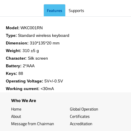
Features
Supports
Model:
WKC001RN
Type:
Standard wireless keyboard
Dimension:
310*135*20 mm
Weight:
310 ±5 g
Character:
Silk screen
Battery:
2*AAA
Keys:
88
Operating Voltage:
5V+/-0.5V
Working current:
<30mA
Who We Are
Home
Global Operation
About
Certificates
Message from Chairman
Accreditation