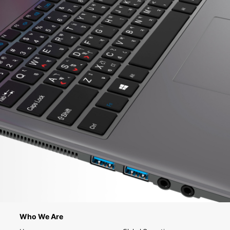
Who We Are