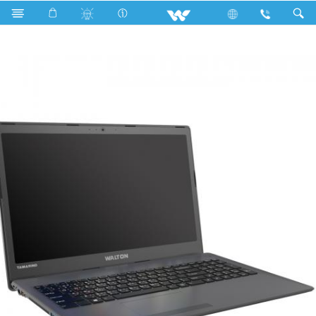
Fan
Archived
Laptops
Tamarind
WT15B71G