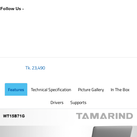
Follow Us -
Tk.
23,490
Features
Technical Specification
Picture Gallery
In The Box
Drivers
Supports