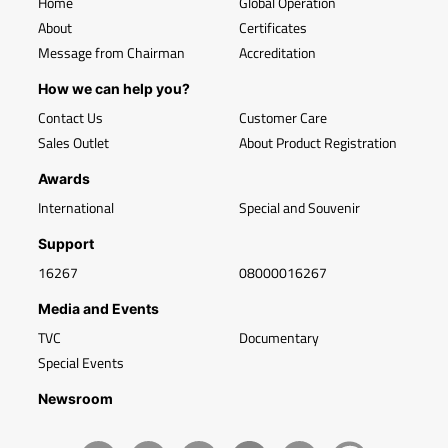
Home
Global Operation
About
Certificates
Message from Chairman
Accreditation
How we can help you?
Contact Us
Customer Care
Sales Outlet
About Product Registration
Awards
International
Special and Souvenir
Support
16267
08000016267
Media and Events
TVC
Documentary
Special Events
Newsroom