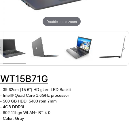
Double tap to zoom
WT15B71G
-
39.62cm (15.6")
HD glare LED Backlit
- Intel® Quad Core 1.6GHz processor
- 500 GB HDD, 5400 rpm,7mm
- 4GB DDR3L
- 802.11bgn WLAN+ BT 4.0
- Color: Gray