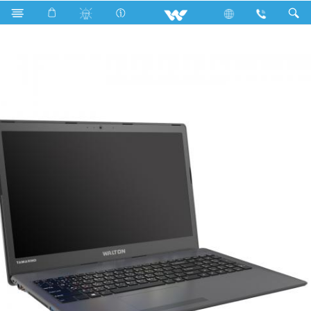
Fan
Archived
Laptops
Tamarind
WT14A42G