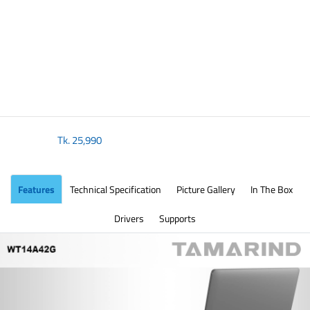
Tk.
25,990
Features
Technical Specification
Picture Gallery
In The Box
Drivers
Supports