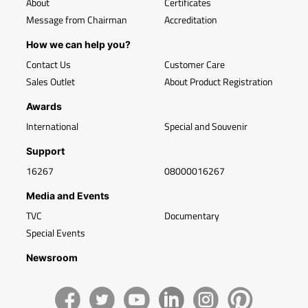
About
Certificates
Message from Chairman
Accreditation
How we can help you?
Contact Us
Customer Care
Sales Outlet
About Product Registration
Awards
International
Special and Souvenir
Support
16267
08000016267
Media and Events
TVC
Documentary
Special Events
Newsroom