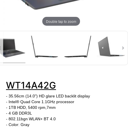
Double tap to zoom
WT14A42G
- 35.56cm (14.0") HD glare LED backlit display
- Intel® Quad Core 1.1GHz processor
- 1TB HDD, 5400 rpm,7mm
- 4 GB DDR3L
- 802.11bgn WLAN+ BT 4.0
- Color: Gray