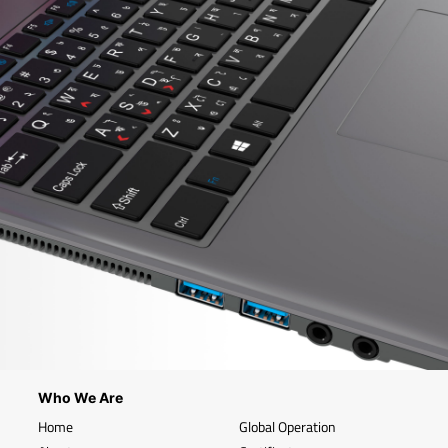
Who We Are
Home
Global Operation