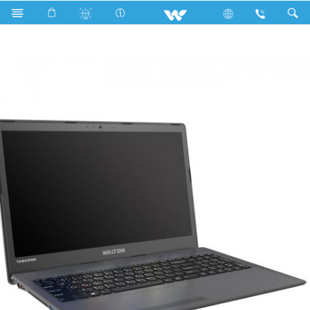
Fan
Archived
Laptops
Tamarind
WT146U7G