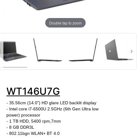
Double tap to zoom
WT146U7G
- 35.56cm (14.0") HD glare LED backlit display
- Intel core i7-6500U
2.5
GHz
(6th Gen Ultra low
power)
processor
- 1 TB HDD, 5400 rpm,7mm
-
8 GB DDR3L
-
802.11bgn WLAN+ BT 4.0