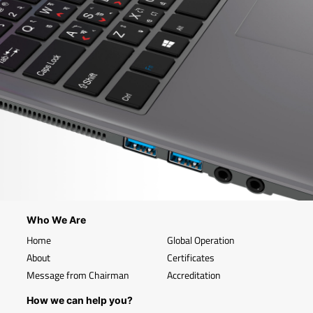
Who We Are
Home
Global Operation
About
Certificates
Message from Chairman
Accreditation
How we can help you?