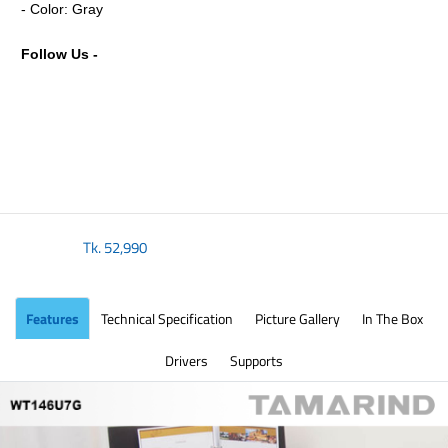
- Color: Gray
Follow Us -
Tk.
52,990
Features
Technical Specification
Picture Gallery
In The Box
Drivers
Supports