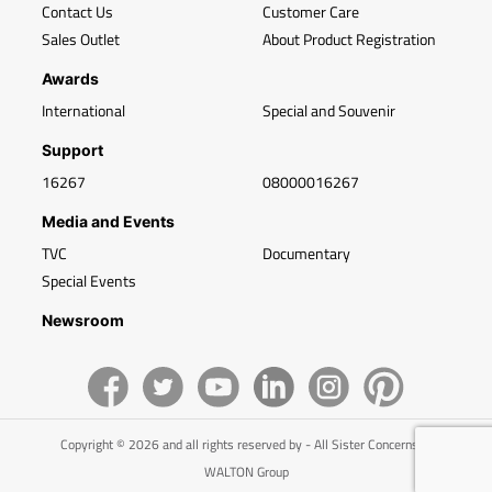
Contact Us
Customer Care
Sales Outlet
About Product Registration
Awards
International
Special and Souvenir
Support
16267
08000016267
Media and Events
TVC
Documentary
Special Events
Newsroom
Copyright © 2026 and all rights reserved by - All Sister Concerns of
WALTON Group