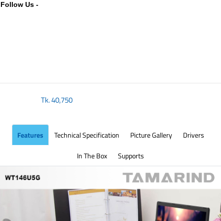
Follow Us -
Tk.
40,750
Features
Technical Specification
Picture Gallery
Drivers
In The Box
Supports