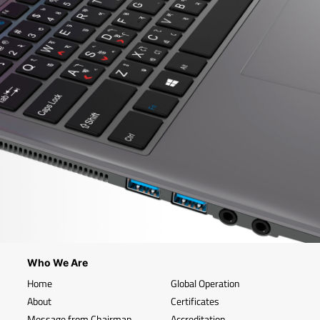
Who We Are
Home
Global Operation
About
Certificates
Message from Chairman
Accreditation