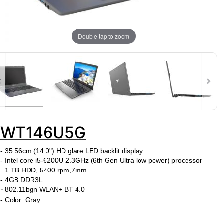
Double tap to zoom
WT146U5G
- 35.56cm (14.0") HD glare LED backlit display
- Intel core i5-6200U
2.3
GHz
(6th Gen Ultra low power)
processor
- 1 TB HDD, 5400 rpm,7mm
-
4GB DDR3L
-
802.11bgn WLAN+ BT 4.0
- Color: Gray