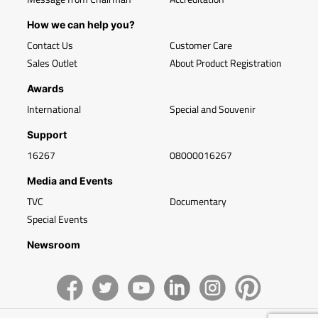
How we can help you?
Contact Us
Customer Care
Sales Outlet
About Product Registration
Awards
International
Special and Souvenir
Support
16267
08000016267
Media and Events
TVC
Documentary
Special Events
Newsroom