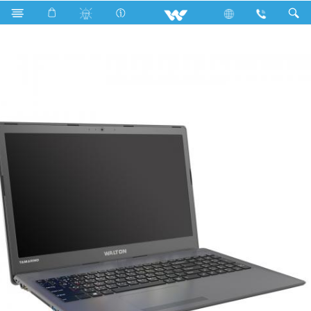
Fan
Archived
Laptops
Tamarind
WT146U5G