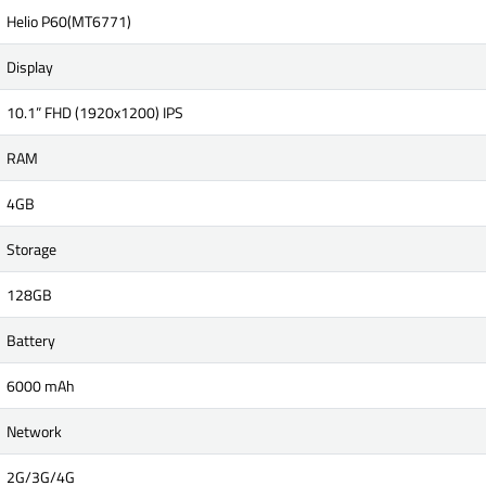
Helio P60(MT6771)
Display
10.1” FHD (1920x1200) IPS
RAM
4GB
Storage
128GB
Battery
6000 mAh
Network
2G/3G/4G