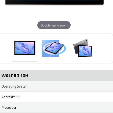
Double tap to zoom
WALPAD 10H
Operating System
Android™ 11
Processor