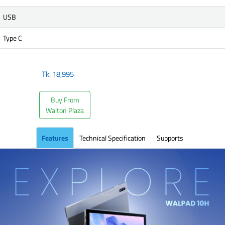
USB
Type C
Tk.
18,995
Buy From
Walton Plaza
Features
Technical Specification
Supports