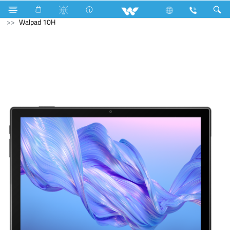
Fan (Upcoming)
Computer
Tablet
Android Tablet
Walpad 10H