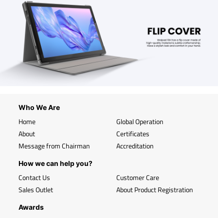
Who We Are
Home
Global Operation
About
Certificates
Message from Chairman
Accreditation
How we can help you?
Contact Us
Customer Care
Sales Outlet
About Product Registration
Awards