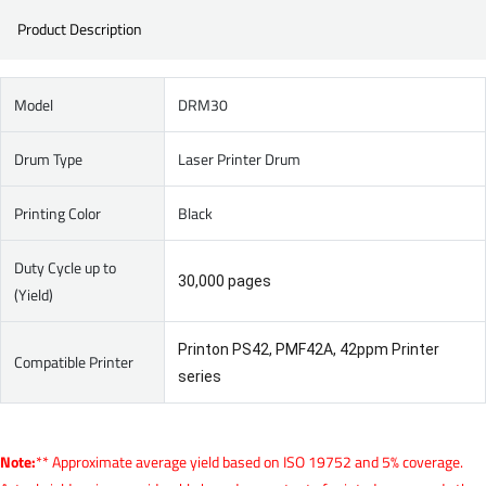
Product Description
Model
DRM30
Drum Type
Laser Printer Drum
Printing Color
Black
Duty Cycle up to
30,000 pages
(Yield)
Printon PS42, PMF42A, 42ppm Printer
Compatible Printer
series
Note:
** Approximate average yield based on ISO 19752 and 5% coverage.