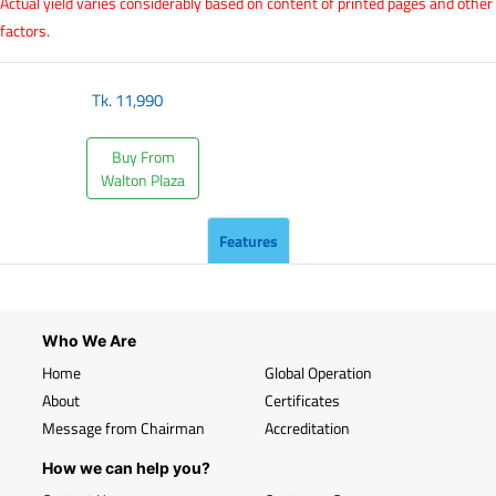
Actual yield varies considerably based on content of printed pages and other
factors.
Tk.
11,990
Buy From
Walton Plaza
Features
Who We Are
Home
Global Operation
About
Certificates
Message from Chairman
Accreditation
How we can help you?