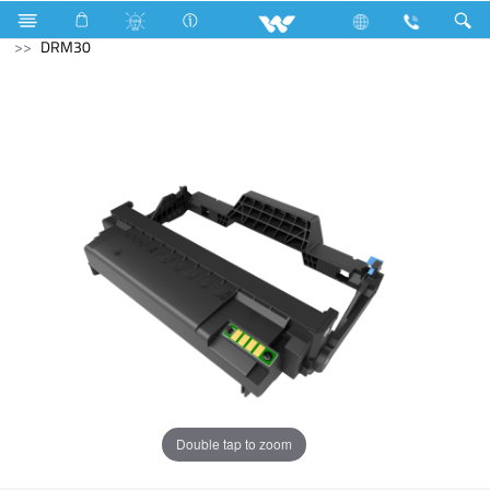
Fan (Upcoming)
Computer
Printer
Toner Cartridge
DRM30
Double tap to zoom