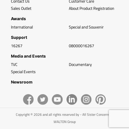
Contact Us
Customer Care
Sales Outlet
About Product Registration
Awards
International
Special and Souvenir
Support
16267
08000016267
Media and Events
TVC
Documentary
Special Events
Newsroom
Copyright © 2026 and all rights reserved by - All Sister Concerns of
WALTON Group