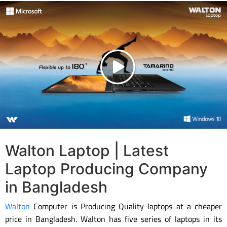
Walton Laptop | Latest
Laptop Producing Company
in Bangladesh
Walton
Computer is Producing Quality laptops at a cheaper
price in Bangladesh. Walton has five series of laptops in its