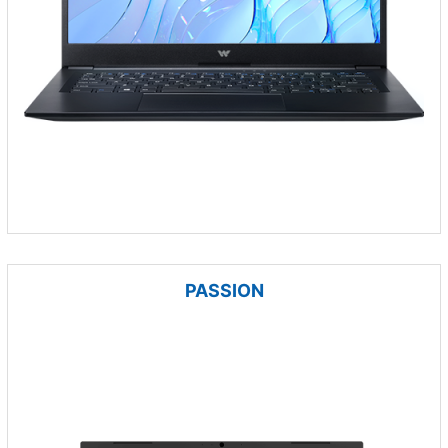
PASSION