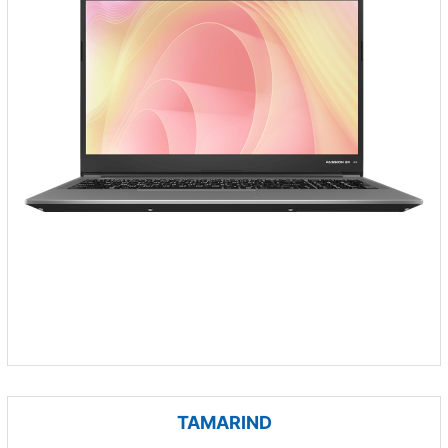
TAMARIND