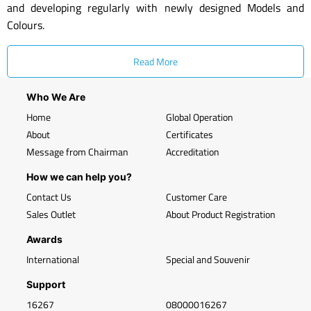
and developing regularly with newly designed Models and
Colours.
Read More
Who We Are
Home
Global Operation
About
Certificates
Message from Chairman
Accreditation
How we can help you?
Contact Us
Customer Care
Sales Outlet
About Product Registration
Awards
International
Special and Souvenir
Support
16267
08000016267