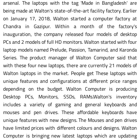
arsenal. The laptops with the tag 'Made in Bangladesh' are
being made at Walton's state-of-the-art facility factory. Earlier
on January 17, 2018, Walton started a computer factory at
Chandra in Gazipur. Within a month of the factory's
inauguration, the company released four models of desktop
PCs and 2 models of full HD monitors. Walton started with four
laptop models named Prelude, Passion, Tamarind, and Karonda
Series. The product manager of Walton Computer said that
with these four new laptops, there are currently 21 models of
Walton laptops in the market. People get These laptops with
unique features and configurations at different price ranges
depending on the budget. Walton Computer is producing
Desktop PCs, Monitors, SSDs, RAMs.Walton's inventory
includes a variety of gaming and general keyboards and
mouses and pen drives. These affordable keyboards have
unique features with new designs. The Mouses and pen drives
have limited prices with different colours and designs. Walton
Computer is bringing new latest laptops which are updating