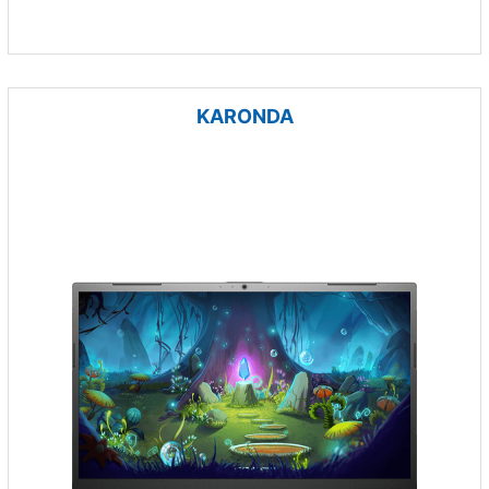
KARONDA