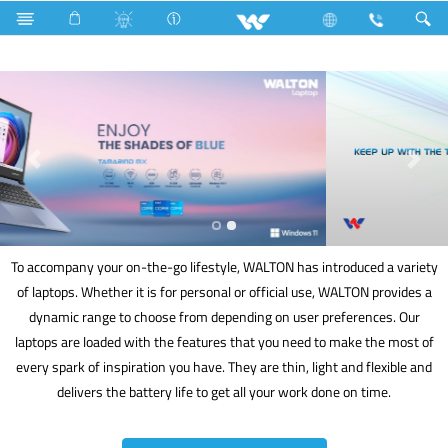
Fan Hook Box
Computer
Laptop
To accompany your on-the-go lifestyle, WALTON has introduced a variety
of laptops. Whether it is for personal or official use, WALTON provides a
dynamic range to choose from depending on user preferences. Our
laptops are loaded with the features that you need to make the most of
every spark of inspiration you have. They are thin, light and flexible and
delivers the battery life to get all your work done on time.