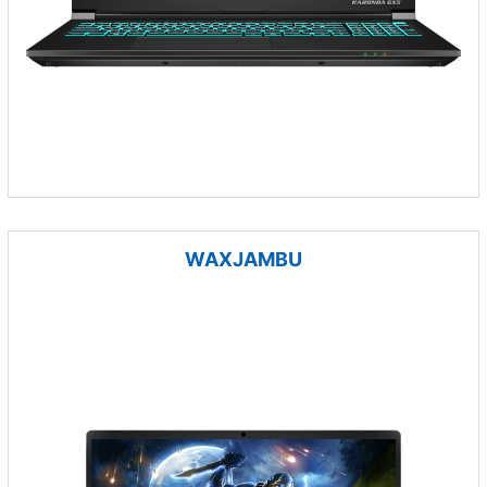
WAXJAMBU