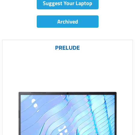
Suggest Your Laptop
Archived
PRELUDE