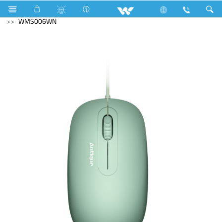
Lift
Passenger Lift
Computer
Mouse
WMS006WN