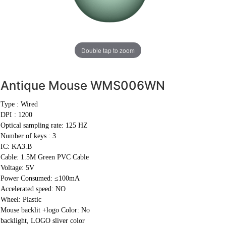
Double tap to zoom
Antique Mouse
WMS006WN
Type : Wired
DPI : 1200
Optical sampling rate: 125 HZ
Number of keys : 3
IC: KA3.B
Cable:
1.5M Green PVC Cable
Voltage: 5V
Power Consumed: ≤100mA
Accelerated speed: NO
Wheel: Plastic
Mouse backlit +logo Color: No
backlight, LOGO sliver color