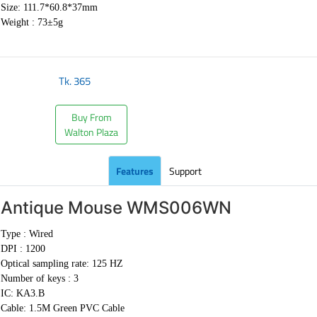
Size: 111.7*60.8*37mm
Weight :
73±5g
Tk.
365
Buy From
Walton Plaza
Features
Support
Antique Mouse
WMS006WN
Type : Wired
DPI : 1200
Optical sampling rate: 125 HZ
Number of keys : 3
IC: KA3.B
Cable:
1.5M Green PVC Cable