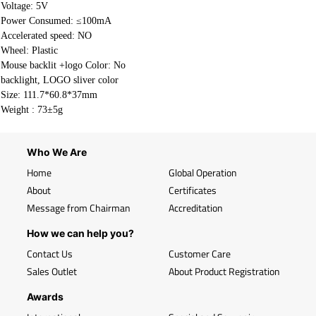
Voltage: 5V
Power Consumed: ≤100mA
Accelerated speed: NO
Wheel: Plastic
Mouse backlit +logo Color: No
backlight, LOGO sliver color
Size: 111.7*60.8*37mm
Weight :
73±5g
Who We Are
Home
Global Operation
About
Certificates
Message from Chairman
Accreditation
How we can help you?
Contact Us
Customer Care
Sales Outlet
About Product Registration
Awards