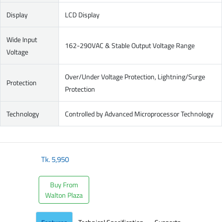
Display
LCD Display
Wide Input
162-290VAC & Stable Output Voltage Range
Voltage
Over/Under Voltage Protection, Lightning/Surge
Protection
Protection
Technology
Controlled by Advanced Microprocessor Technology
Tk.
5,950
Buy From
Walton Plaza