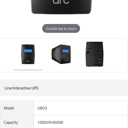
Double tap to zoom
Line Interactive UPS
Model
UB03
Capacity
1000VA/600W