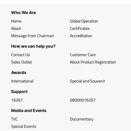
Who We Are
Home
Global Operation
About
Certificates
Message from Chairman
Accreditation
How we can help you?
Contact Us
Customer Care
Sales Outlet
About Product Registration
Awards
International
Special and Souvenir
Support
16267
08000016267
Media and Events
TVC
Documentary
Special Events