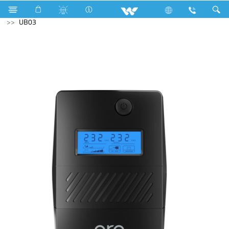
Lift
Passenger Lift
Archived
Computer
UPS
UB03