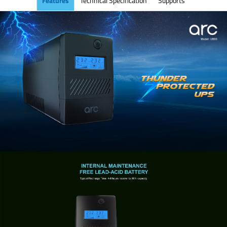
Features
Technical Specification
Supports