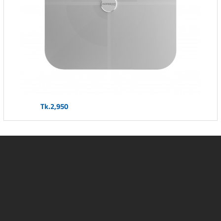
Tk.2,950