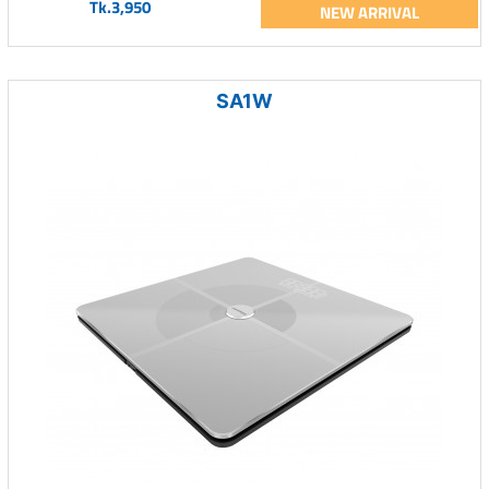
Tk.3,950
NEW ARRIVAL
SA1W