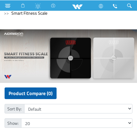
Lift
Passenger Lift
Archived
Computer
Smart Fitness Scale
Product Compare (0)
Sort By:
Show: