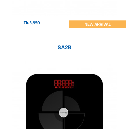
Tk.3,950
NEW ARRIVAL
SA2B