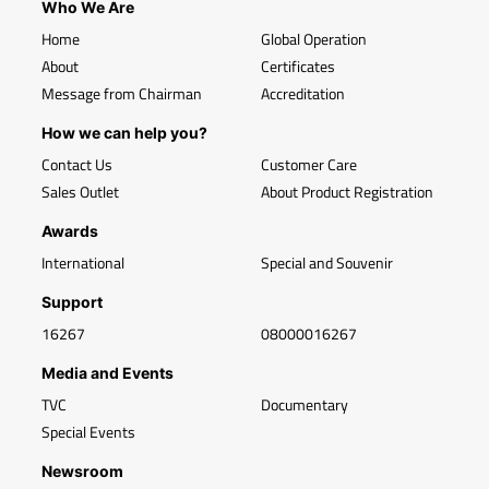
Who We Are
Home
Global Operation
About
Certificates
Message from Chairman
Accreditation
How we can help you?
Contact Us
Customer Care
Sales Outlet
About Product Registration
Awards
International
Special and Souvenir
Support
16267
08000016267
Media and Events
TVC
Documentary
Special Events
Newsroom