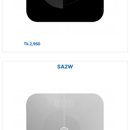
Tk.2,950
SA2W