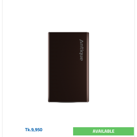
Tk.9,950
AVAILABLE