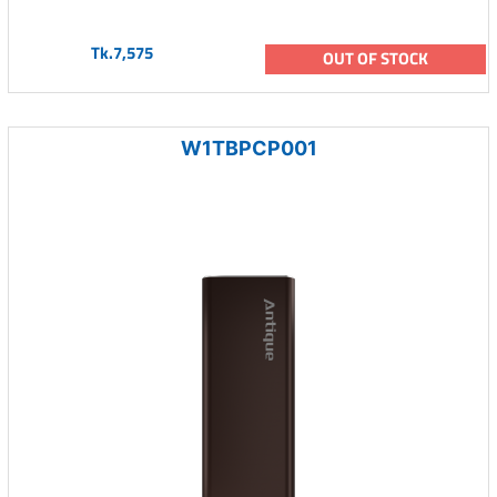
Tk.7,575
OUT OF STOCK
W1TBPCP001