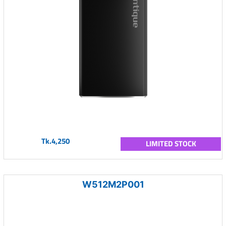
Tk.4,250
LIMITED STOCK
W512M2P001