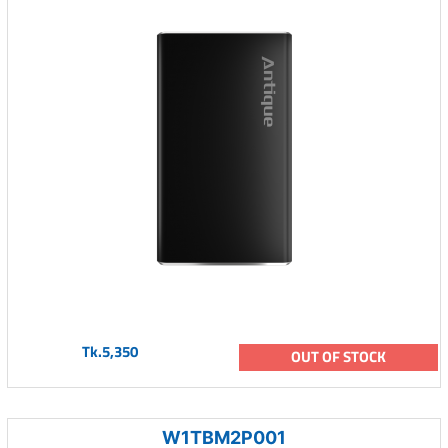
Tk.5,350
OUT OF STOCK
W1TBM2P001