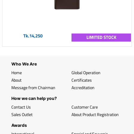
Tk.14,250
LIMITED STOCK
Who We Are
Home
Global Operation
About
Certificates
Message from Chairman
Accreditation
How we can help you?
Contact Us
Customer Care
Sales Outlet
About Product Registration
Awards
International
Special and Souvenir