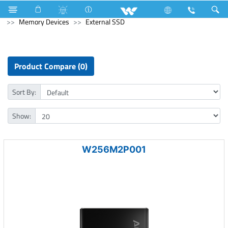
Lift
Passenger Lift
Archived
Computer
Memory Devices
External SSD
Product Compare (0)
Sort By:
Show:
W256M2P001