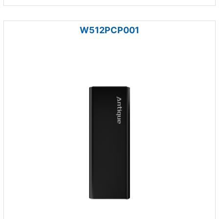
W512PCP001