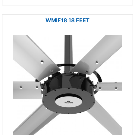
WMIF18 18 FEET