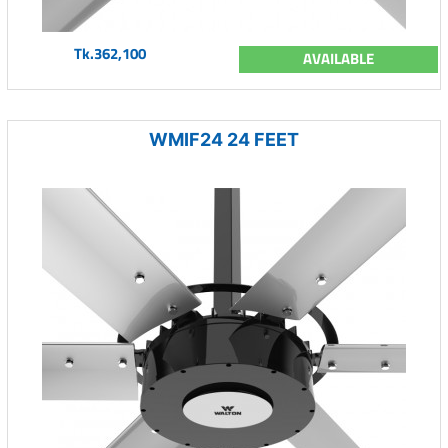
Tk.362,100
AVAILABLE
WMIF24 24 FEET