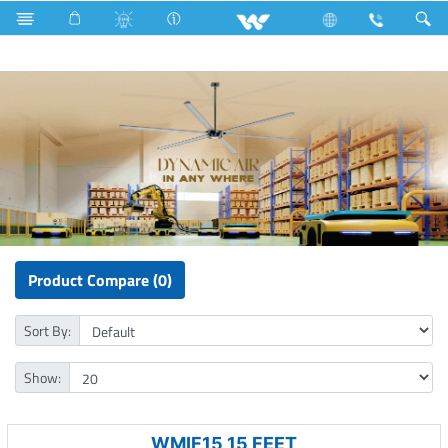
Lift
Fan
Ceiling Fan (Mega)
Product Compare (0)
Sort By:
Show:
WMIF15 15 FEET