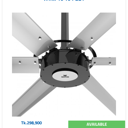
Tk.298,900
AVAILABLE