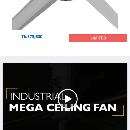
Tk.373,600
LIMITED