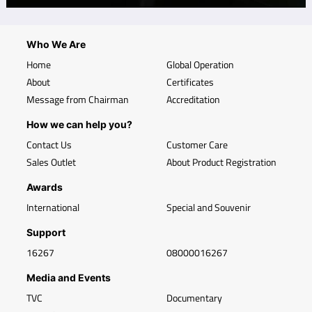
Who We Are
Home
Global Operation
About
Certificates
Message from Chairman
Accreditation
How we can help you?
Contact Us
Customer Care
Sales Outlet
About Product Registration
Awards
International
Special and Souvenir
Support
16267
08000016267
Media and Events
TVC
Documentary