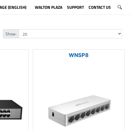
AGE (ENGLISH)
WALTON PLAZA
SUPPORT
CONTACT US
Show:
WNSP8