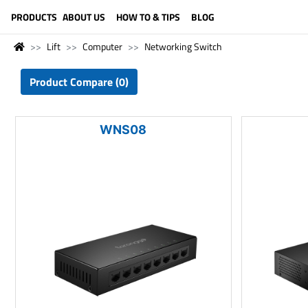
LANGUAGE (ENGLISH)
PRODUCTS
ABOUT US
HOW TO & TIPS
BLOG
Lift
Computer
Networking Switch
Product Compare (0)
WNS08