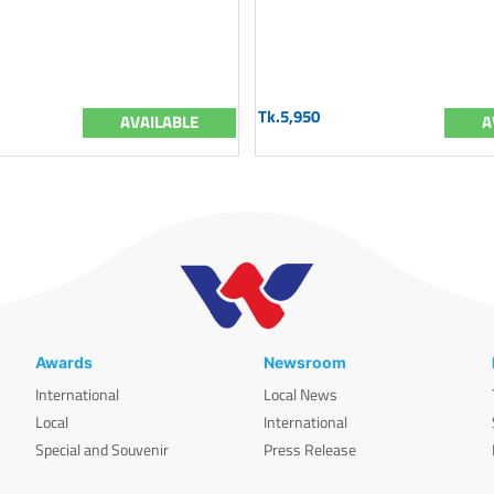
Tk.5,950
AVAILABLE
A
Awards
Newsroom
International
Local News
Local
International
Special and Souvenir
Press Release