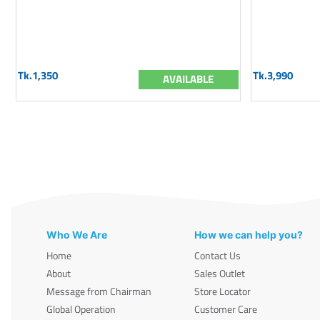
Tk.1,350
Tk.3,990
AVAILABLE
Who We Are
How we can help you?
Home
Contact Us
About
Sales Outlet
Message from Chairman
Store Locator
Global Operation
Customer Care