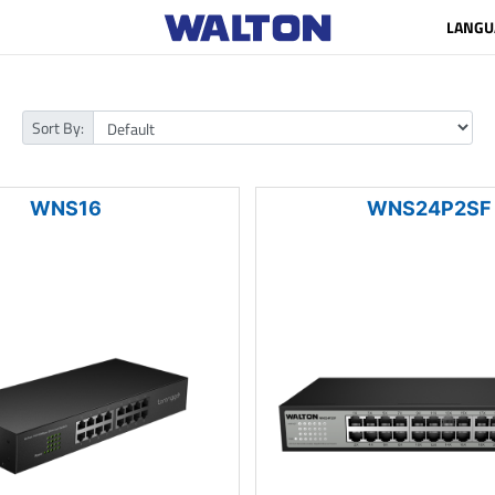
LANGU
Sort By:
WNS16
WNS24P2SF