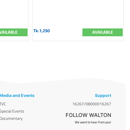
Tk.1,250
VAILABLE
AVAILABLE
Media and Events
Support
TVC
16267/08000016267
Special Events
FOLLOW WALTON
Documentary
We want to hear from you!